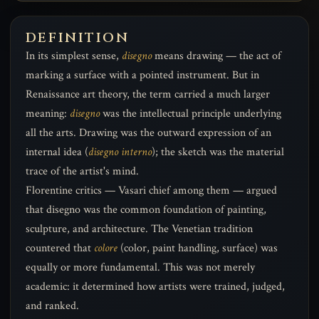
DEFINITION
In its simplest sense,
disegno
means drawing — the act of
marking a surface with a pointed instrument. But in
Renaissance art theory, the term carried a much larger
meaning:
disegno
was the intellectual principle underlying
all the arts. Drawing was the outward expression of an
internal idea (
disegno interno
); the sketch was the material
trace of the artist's mind.
Florentine critics — Vasari chief among them — argued
that disegno was the common foundation of painting,
sculpture, and architecture. The Venetian tradition
countered that
colore
(color, paint handling, surface) was
equally or more fundamental. This was not merely
academic: it determined how artists were trained, judged,
and ranked.