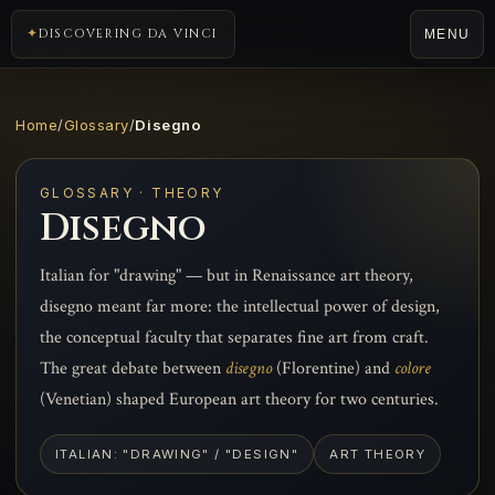
DISCOVERING DA VINCI
MENU
Home
/
Glossary
/
Disegno
GLOSSARY · THEORY
Disegno
Italian for "drawing" — but in Renaissance art theory,
disegno meant far more: the intellectual power of design,
the conceptual faculty that separates fine art from craft.
The great debate between
disegno
(Florentine) and
colore
(Venetian) shaped European art theory for two centuries.
ITALIAN: "DRAWING" / "DESIGN"
ART THEORY