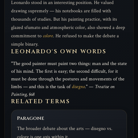
Leonardo stood in an interesting position. He valued
drawing supremely — his notebooks are filled with
thousands of studies. But his painting practice, with its
glazed sfumato and atmospheric color, also showed a deep
commitment to
colore
. He refused to make the debate a
simple binary.
LEONARDO'S OWN WORDS
"The good painter must paint two things: man and the state
of his mind. The first is easy; the second difficult, for it
must be done through the postures and movements of the
limbs — and this is the task of
disegno
."
— Treatise on
Painting, §68
RELATED TERMS
Paragone
The broader debate about the arts — disegno vs.
colore is one axis within it.