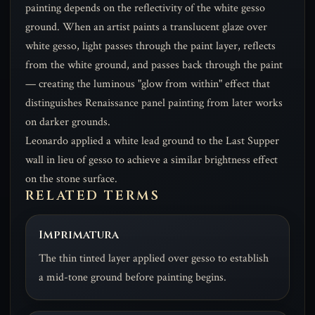
painting depends on the reflectivity of the white gesso
ground. When an artist paints a translucent glaze over
white gesso, light passes through the paint layer, reflects
from the white ground, and passes back through the paint
— creating the luminous "glow from within" effect that
distinguishes Renaissance panel painting from later works
on darker grounds.
Leonardo applied a white lead ground to the Last Supper
wall in lieu of gesso to achieve a similar brightness effect
on the stone surface.
RELATED TERMS
Imprimatura
The thin tinted layer applied over gesso to establish
a mid-tone ground before painting begins.