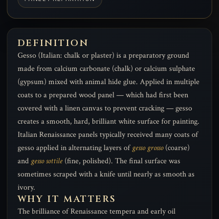
DEFINITION
Gesso (Italian: chalk or plaster) is a preparatory ground
made from calcium carbonate (chalk) or calcium sulphate
(gypsum) mixed with animal hide glue. Applied in multiple
coats to a prepared wood panel — which had first been
covered with a linen canvas to prevent cracking — gesso
creates a smooth, hard, brilliant white surface for painting.
Italian Renaissance panels typically received many coats of
gesso applied in alternating layers of
gesso grosso
(coarse)
and
gesso sottile
(fine, polished). The final surface was
sometimes scraped with a knife until nearly as smooth as
ivory.
WHY IT MATTERS
The brilliance of Renaissance tempera and early oil