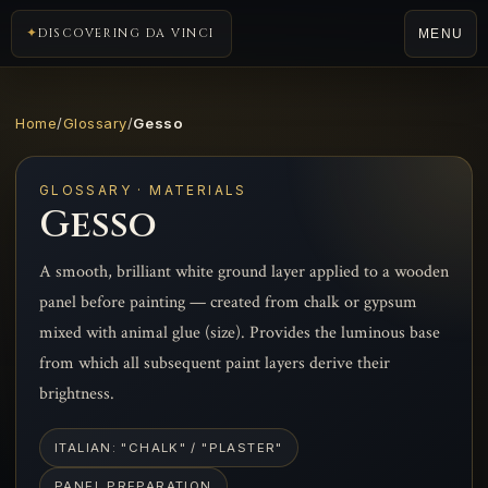
DISCOVERING DA VINCI
MENU
Home
/
Glossary
/
Gesso
GLOSSARY · MATERIALS
Gesso
A smooth, brilliant white ground layer applied to a wooden
panel before painting — created from chalk or gypsum
mixed with animal glue (size). Provides the luminous base
from which all subsequent paint layers derive their
brightness.
ITALIAN: "CHALK" / "PLASTER"
PANEL PREPARATION