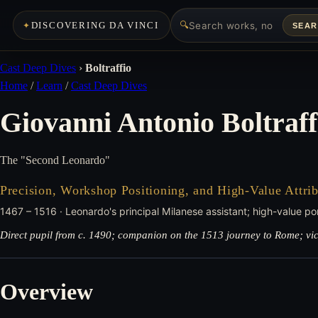
🔍
DISCOVERING DA VINCI
SEA
Cast Deep Dives
›
Boltraffio
Home
/
Learn
/
Cast Deep Dives
Giovanni Antonio Boltraff
The "Second Leonardo"
Precision, Workshop Positioning, and High-Value Attrib
1467 – 1516 · Leonardo's principal Milanese assistant; high-value port
Direct pupil from c. 1490; companion on the 1513 journey to Rome; victi
Overview