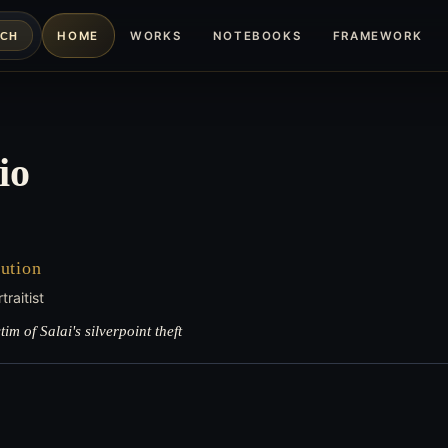
HOME
WORKS
NOTEBOOKS
FRAMEWORK
RCH
io
ution
raitist
m of Salai's silverpoint theft