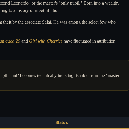
second Leonardo" or the master's "only pupil." Born into a wealthy
ing to a history of misattribution.
 theft by the associate Salai. He was among the select few who
Man aged 20
and
Girl with Cherries
have fluctuated in attribution
pupil hand" becomes technically indistinguishable from the "master
Status