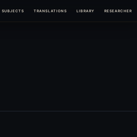
SUBJECTS
TRANSLATIONS
LIBRARY
RESEARCHERS