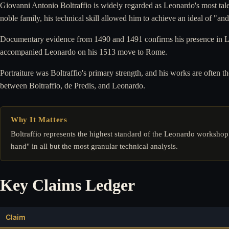
Giovanni Antonio Boltraffio is widely regarded as Leonardo's most tale
noble family, his technical skill allowed him to achieve an ideal of "an
Documentary evidence from 1490 and 1491 confirms his presence in Leo
accompanied Leonardo on his 1513 move to Rome.
Portraiture was Boltraffio's primary strength, and his works are often
between Boltraffio, de Predis, and Leonardo.
Why It Matters
Boltraffio represents the highest standard of the Leonardo workshop
hand" in all but the most granular technical analysis.
Key Claims Ledger
Claim