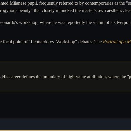
nted Milanese pupil, frequently referred to by contemporaries as the "
drogynous beauty" that closely mimicked the master's own aesthetic, lead
nardo's workshop, where he was reportedly the victim of a silverpoint
 the focal point of "Leonardo vs. Workshop" debates. The
Portrait of a 
. His career defines the boundary of high-value attribution, where the "