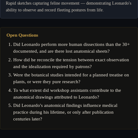
Rapid sketches capturing feline movement — demonstrating Leonardo's
ability to observe and record fleeting postures from life.
Open Questions
Did Leonardo perform more human dissections than the 30+
documented, and are there lost anatomical sheets?
How did he reconcile the tension between exact observation
and the idealization required by patrons?
Were the botanical studies intended for a planned treatise on
plants, or were they pure research?
To what extent did workshop assistants contribute to the
anatomical drawings attributed to Leonardo?
Did Leonardo's anatomical findings influence medical
practice during his lifetime, or only after publication
centuries later?