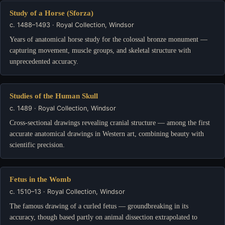
Study of a Horse (Sforza)
c. 1488–1493 · Royal Collection, Windsor
Years of anatomical horse study for the colossal bronze monument —
capturing movement, muscle groups, and skeletal structure with
unprecedented accuracy.
Studies of the Human Skull
c. 1489 · Royal Collection, Windsor
Cross-sectional drawings revealing cranial structure — among the first
accurate anatomical drawings in Western art, combining beauty with
scientific precision.
Fetus in the Womb
c. 1510–13 · Royal Collection, Windsor
The famous drawing of a curled fetus — groundbreaking in its
accuracy, though based partly on animal dissection extrapolated to