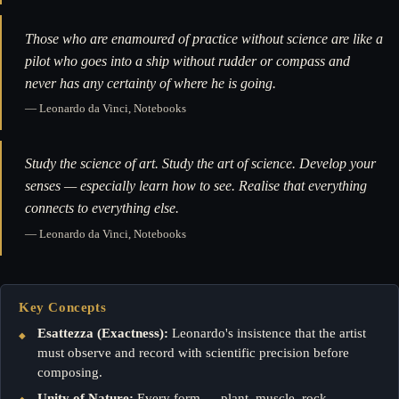
Those who are enamoured of practice without science are like a
pilot who goes into a ship without rudder or compass and
never has any certainty of where he is going.
— Leonardo da Vinci, Notebooks
Study the science of art. Study the art of science. Develop your
senses — especially learn how to see. Realise that everything
connects to everything else.
— Leonardo da Vinci, Notebooks
Key Concepts
Esattezza (Exactness):
Leonardo's insistence that the artist
must observe and record with scientific precision before
composing.
Unity of Nature:
Every form — plant, muscle, rock —