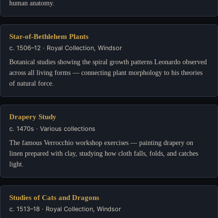
human anatomy.
Star-of-Bethlehem Plants
c. 1506–12 · Royal Collection, Windsor
Botanical studies showing the spiral growth patterns Leonardo observed
across all living forms — connecting plant morphology to his theories
of natural force.
Drapery Study
c. 1470s · Various collections
The famous Verrocchio workshop exercises — painting drapery on
linen prepared with clay, studying how cloth falls, folds, and catches
light.
Studies of Cats and Dragons
c. 1513–18 · Royal Collection, Windsor