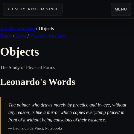
MENU
DISCOVERING DA VINCI
Visual Curriculum
›
Objects
Home
/
Learn
/
Visual Curriculum
Objects
The Study of Physical Forms
Leonardo's Words
The painter who draws merely by practice and by eye, without
any reason, is like a mirror which copies everything placed in
front of it without being conscious of their existence.
— Leonardo da Vinci, Notebooks