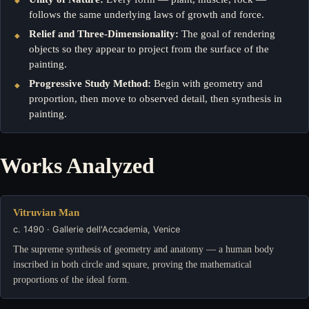
follows the same underlying laws of growth and force.
Relief and Three-Dimensionality:
The goal of rendering
objects so they appear to project from the surface of the
painting.
Progressive Study Method:
Begin with geometry and
proportion, then move to observed detail, then synthesis in
painting.
Works Analyzed
Vitruvian Man
c. 1490 · Gallerie dell'Accademia, Venice
The supreme synthesis of geometry and anatomy — a human body
inscribed in both circle and square, proving the mathematical
proportions of the ideal form.