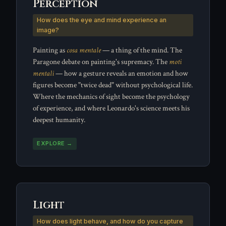
Perception
How does the eye and mind experience an
image?
Painting as
cosa mentale
— a thing of the mind. The
Paragone debate on painting's supremacy. The
moti
mentali
— how a gesture reveals an emotion and how
figures become "twice dead" without psychological life.
Where the mechanics of sight become the psychology
of experience, and where Leonardo's science meets his
deepest humanity.
EXPLORE →
Light
How does light behave, and how do you capture