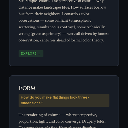
Six "simple" colors. The perspective of color — why
distance makes landscapes blue. How surfaces borrow
hue from their neighbors. Leonardo's color
observations — some brilliant (atmospheric
scattering, simultaneous contrast), some technically
wrong (green as primary) — were all driven by honest
observation, centuries ahead of formal color theory.
EXPLORE →
Form
How do you make flat things look three-
dimensional?
The rendering of volume — where perspective,
proportion, light, and color converge. Drapery folds.
The roundness of a face. How sfumato dissolves