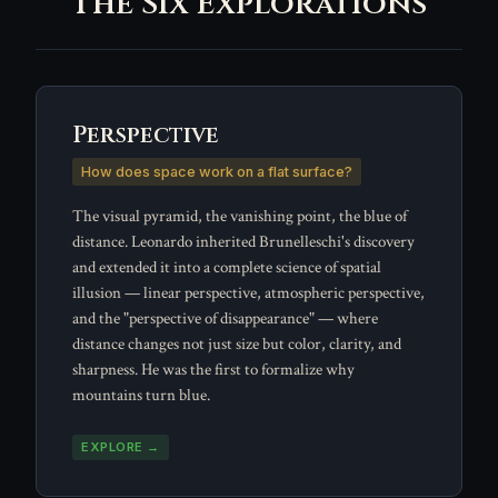
The Six Explorations
Perspective
How does space work on a flat surface?
The visual pyramid, the vanishing point, the blue of
distance. Leonardo inherited Brunelleschi's discovery
and extended it into a complete science of spatial
illusion — linear perspective, atmospheric perspective,
and the "perspective of disappearance" — where
distance changes not just size but color, clarity, and
sharpness. He was the first to formalize why
mountains turn blue.
EXPLORE →