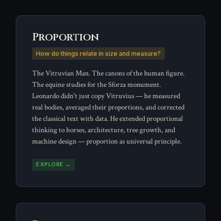
Proportion
How do things relate in size and measure?
The Vitruvian Man. The canons of the human figure.
The equine studies for the Sforza monument.
Leonardo didn't just copy Vitruvius — he measured
real bodies, averaged their proportions, and corrected
the classical text with data. He extended proportional
thinking to horses, architecture, tree growth, and
machine design — proportion as universal principle.
EXPLORE →