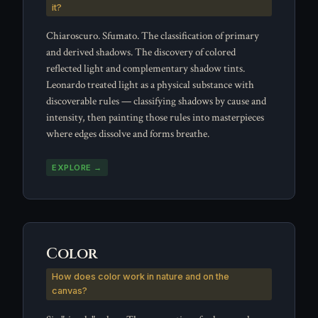
it?
Chiaroscuro. Sfumato. The classification of primary
and derived shadows. The discovery of colored
reflected light and complementary shadow tints.
Leonardo treated light as a physical substance with
discoverable rules — classifying shadows by cause and
intensity, then painting those rules into masterpieces
where edges dissolve and forms breathe.
EXPLORE →
Color
How does color work in nature and on the
canvas?