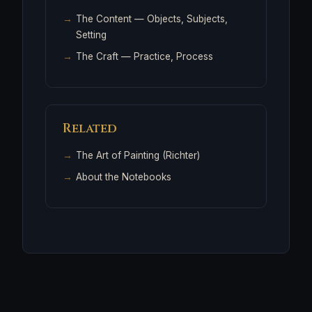
The Content
— Objects, Subjects,
Setting
The Craft
— Practice, Process
Related
The Art of Painting (Richter)
About the Notebooks