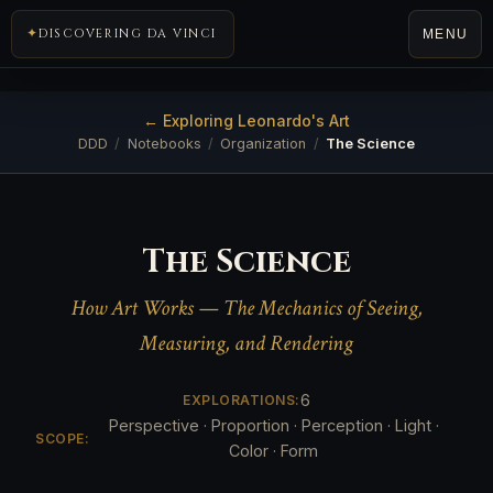
DISCOVERING DA VINCI
MENU
← Exploring Leonardo's Art
DDD
/
Notebooks
/
Organization
/
The Science
The Science
How Art Works — The Mechanics of Seeing,
Measuring, and Rendering
6
EXPLORATIONS:
Perspective · Proportion · Perception · Light ·
SCOPE:
Color · Form