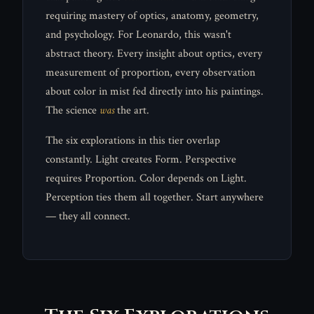
requiring mastery of optics, anatomy, geometry,
and psychology. For Leonardo, this wasn't
abstract theory. Every insight about optics, every
measurement of proportion, every observation
about color in mist fed directly into his paintings.
The science
was
the art.
The six explorations in this tier overlap
constantly. Light creates Form. Perspective
requires Proportion. Color depends on Light.
Perception ties them all together. Start anywhere
— they all connect.