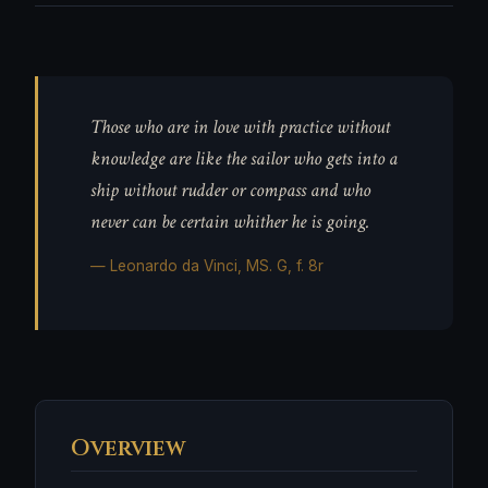
Those who are in love with practice without
knowledge are like the sailor who gets into a
ship without rudder or compass and who
never can be certain whither he is going.
— Leonardo da Vinci, MS. G, f. 8r
Overview