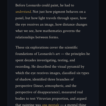
Before Leonardo could paint, he had to
understand
. Not just how pigment behaves on a
panel, but how light travels through space, how
the eye receives an image, how distance changes
what we see, how mathematics governs the
relationships between forms.
These six explorations cover the scientific
foundations of Leonardo's art — the principles he
spent decades investigating, testing, and
recording. He described the visual pyramid by
which the eye receives images, classified six types
of shadow, identified three branches of
perspective (linear, atmospheric, and the
perspective of disappearance), measured real
bodies to test Vitruvian proportion, and argued
that painting was
cosa mentale
— a mental thing