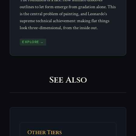
outlines to let form emerge from gradation alone. This
is the central problem of painting, and Leonardo's
supreme technical achievement: making flat things
look three-dimensional, from the inside out.
EXPLORE →
See Also
Other Tiers