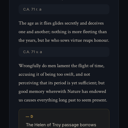
C.A. 71 r. a
The age as it flies glides secretly and deceives
one and another; nothing is more fleeting than
the years, but he who sows virtue reaps honour.
C.A. 71 v. a
Wrongfully do men lament the flight of time,
accusing it of being too swift, and not
perceiving that its period is yet sufficient; but
good memory wherewith Nature has endowed
us causes everything long past to seem present.
The Helen of Troy passage borrows