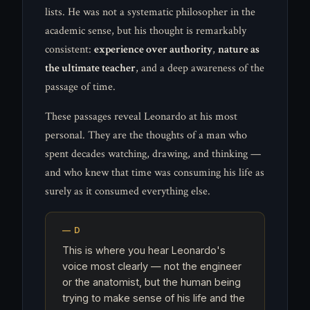
lists. He was not a systematic philosopher in the
academic sense, but his thought is remarkably
consistent:
experience over authority
,
nature as
the ultimate teacher
, and a deep awareness of the
passage of time.
These passages reveal Leonardo at his most
personal. They are the thoughts of a man who
spent decades watching, drawing, and thinking —
and who knew that time was consuming his life as
surely as it consumed everything else.
This is where you hear Leonardo's
voice most clearly — not the engineer
or the anatomist, but the human being
trying to make sense of his life and the