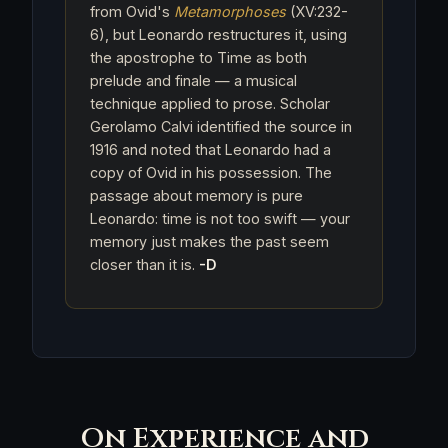
from Ovid's
Metamorphoses
(XV:232-
6), but Leonardo restructures it, using
the apostrophe to Time as both
prelude and finale — a musical
technique applied to prose. Scholar
Gerolamo Calvi identified the source in
1916 and noted that Leonardo had a
copy of Ovid in his possession. The
passage about memory is pure
Leonardo: time is not too swift — your
memory just makes the past seem
closer than it is.
-D
On Experience and