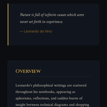
Nature is full of infinite causes which were
never set forth in experience.
— Leonardo da Vinci
Overview
Leonardo's philosophical writings are scattered
throughout his notebooks, appearing as
aphorisms, reflections, and sudden bursts of
insight between technical diagrams and shopping