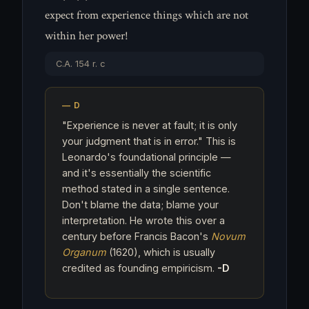
expect from experience things which are not
within her power!
C.A. 154 r. c
"Experience is never at fault; it is only
your judgment that is in error." This is
Leonardo's foundational principle —
and it's essentially the scientific
method stated in a single sentence.
Don't blame the data; blame your
interpretation. He wrote this over a
century before Francis Bacon's
Novum
Organum
(1620), which is usually
credited as founding empiricism.
-D