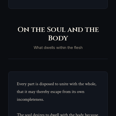
On the Soul and the
Body
What dwells within the flesh
Every part is disposed to unite with the whole,
that it may thereby escape from its own
incompleteness.
The soul desires to dwell with the body because