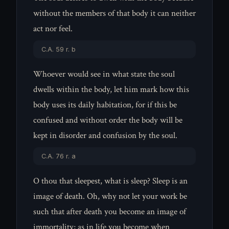
without the members of that body it can neither
act nor feel.
C.A. 59 r. b
Whoever would see in what state the soul
dwells within the body, let him mark how this
body uses its daily habitation, for if this be
confused and without order the body will be
kept in disorder and confusion by the soul.
C.A. 76 r. a
O thou that sleepest, what is sleep? Sleep is an
image of death. Oh, why not let your work be
such that after death you become an image of
immortality; as in life you become when