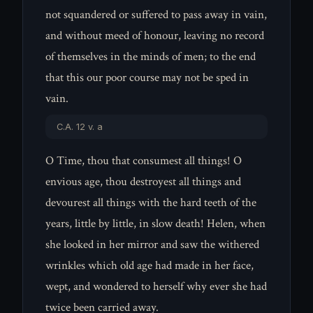
not squandered or suffered to pass away in vain,
and without meed of honour, leaving no record
of themselves in the minds of men; to the end
that this our poor course may not be sped in
vain.
C.A. 12 v. a
O Time, thou that consumest all things! O
envious age, thou destroyest all things and
devourest all things with the hard teeth of the
years, little by little, in slow death! Helen, when
she looked in her mirror and saw the withered
wrinkles which old age had made in her face,
wept, and wondered to herself why ever she had
twice been carried away.