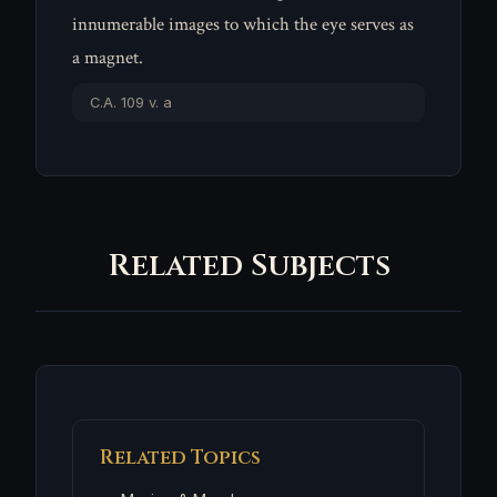
innumerable images to which the eye serves as
a magnet.
C.A. 109 v. a
Related Subjects
Related Topics