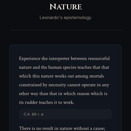
Nature
Leonardo's epistemology
Experience the interpreter between resourceful
nature and the human species teaches that that
which this nature works out among mortals
constrained by necessity cannot operate in any
other way than that in which reason which is
its rudder teaches it to work.
C.A. 86 r. a
There is no result in nature without a cause;