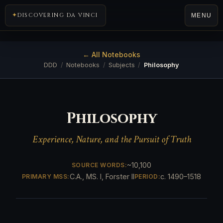
DISCOVERING DA VINCI
MENU
← All Notebooks
DDD
/
Notebooks
/
Subjects
/
Philosophy
Philosophy
Experience, Nature, and the Pursuit of Truth
~10,100
SOURCE WORDS:
C.A., MS. I, Forster II
c. 1490–1518
PRIMARY MSS:
PERIOD: