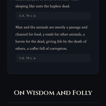
sleeping like unto the hapless dead.
C.A. 76 v. a
Man and the animals are merely a passage and
channel for food, a tomb for other animals, a
haven for the dead, giving life by the death of
others, a coffer full of corruption.
C.A. 76 v. a
On Wisdom and Folly