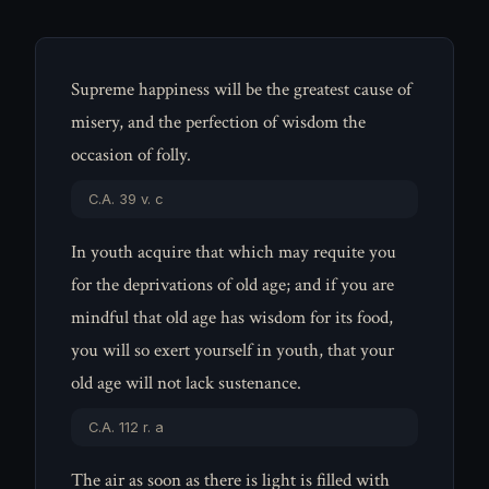
Supreme happiness will be the greatest cause of
misery, and the perfection of wisdom the
occasion of folly.
C.A. 39 v. c
In youth acquire that which may requite you
for the deprivations of old age; and if you are
mindful that old age has wisdom for its food,
you will so exert yourself in youth, that your
old age will not lack sustenance.
C.A. 112 r. a
The air as soon as there is light is filled with