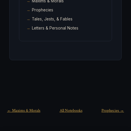
Maxims & Morals
Prophecies
Tales, Jests, & Fables
Letters & Personal Notes
← Maxims & Morals
All Notebooks
Prophecies →