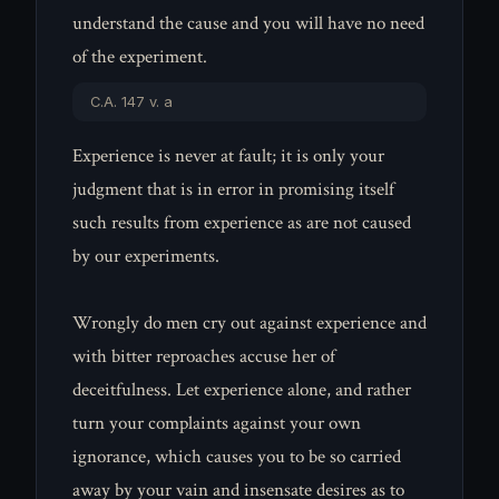
understand the cause and you will have no need
of the experiment.
C.A. 147 v. a
Experience is never at fault; it is only your
judgment that is in error in promising itself
such results from experience as are not caused
by our experiments.
Wrongly do men cry out against experience and
with bitter reproaches accuse her of
deceitfulness. Let experience alone, and rather
turn your complaints against your own
ignorance, which causes you to be so carried
away by your vain and insensate desires as to