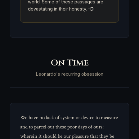
world. Some of these passages are
devastating in their honesty.
-D
On Time
Leonardo's recurring obsession
We have no lack of system or device to measure
and to parcel out these poor days of ours;
wherein it should be our pleasure that they be