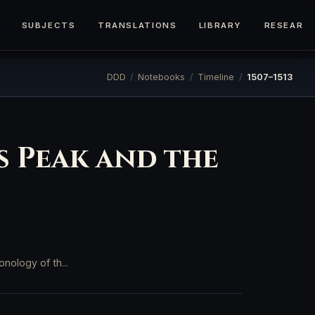
SUBJECTS
TRANSLATIONS
LIBRARY
RESEARC
DDD
/
Notebooks
/
Timeline
/
1507–1513
’s Peak and the
nology of th...