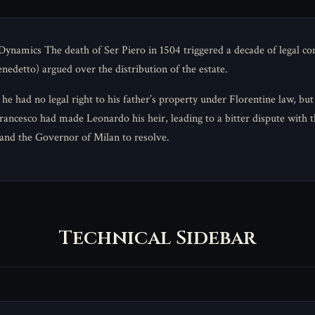
ynamics The death of Ser Piero in 1504 triggered a decade of legal con
edetto) argued over the distribution of the estate.
he had no legal right to his father’s property under Florentine law, but
ancesco had made Leonardo his heir, leading to a bitter dispute with t
 and the Governor of Milan to resolve.
Technical Sidebar