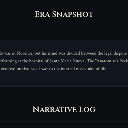
Era Snapshot
was in Florence, but his mind was divided between the legal dispute w
erforming at the hospital of Santa Maria Nuova. The "Anatomist’s Peak
 external mechanics of war to the internal mechanics of life.
Narrative Log