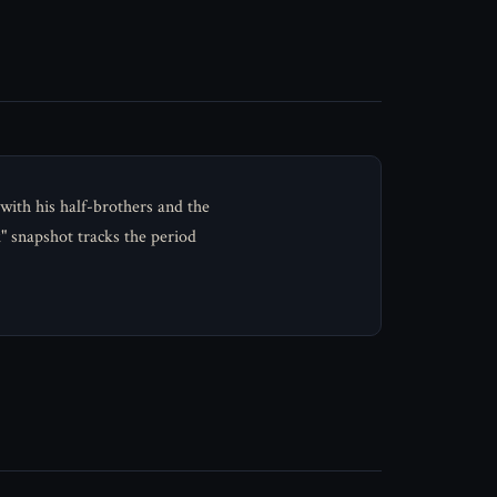
ith his half-brothers and the
" snapshot tracks the period