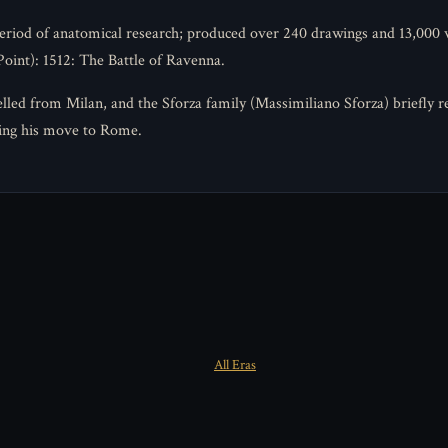
period of anatomical research; produced over 240 drawings and 13,000
oint): 1512: The Battle of Ravenna.
led from Milan, and the Sforza family (Massimiliano Sforza) briefly re
ing his move to Rome.
All Eras