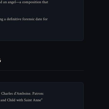
and an angel—a composition that
 a definitive forensic date for
g
 Charles d'Amboise. Patron:
 and Child with Saint Anne"