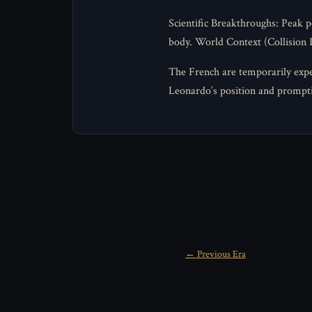
Scientific Breakthroughs: Peak 
body. World Context (Collision P
The French are temporarily expel
Leonardo’s position and prompt
← Previous Era