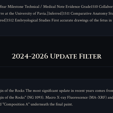
 Year Milestone Technical / Medical Note Evidence Grade1510 Collabo
re at the University of Pavia.[Inferred]1511 Comparative Anatomy Stud
red]1512 Embryological Studies First accurate drawings of the fetus i
2024-2026 Update Filter
in of the Rocks The most significant update in recent years comes fro
gin of the Rocks" (NG 1093). Macro X-ray Fluorescence (MA-XRF) and
d "Composition A" underneath the final paint.