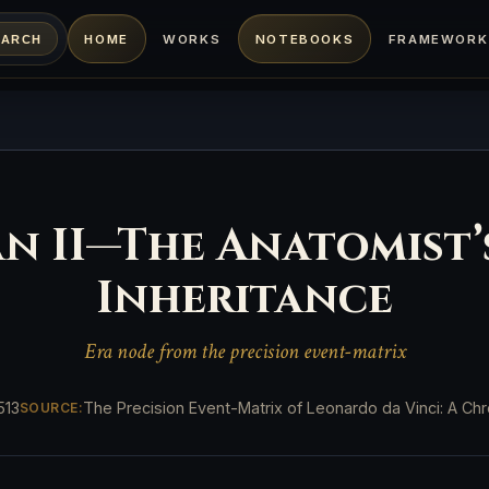
HOME
WORKS
NOTEBOOKS
FRAMEWORK
EARCH
lan II—The Anatomist
Inheritance
Era node from the precision event-matrix
513
The Precision Event-Matrix of Leonardo da Vinci: A Chro
SOURCE: