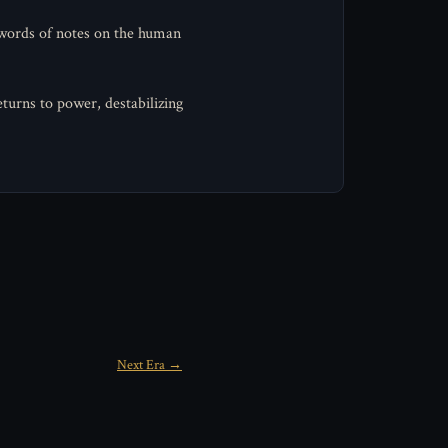
 words of notes on the human
turns to power, destabilizing
Next Era →