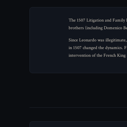
The 1507 Litigation and Family D
brothers (including Domenico Ben
Since Leonardo was illegitimate, 
in 1507 changed the dynamics. Fr
intervention of the French King