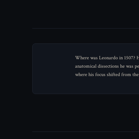
Where was Leonardo in 1507? He 
anatomical dissections he was p
where his focus shifted from the