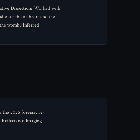
rative Dissections Worked with
ies of the ox heart and the
n the womb.[Inferred]
m the 2025 forensic re-
 Reflectance Imaging