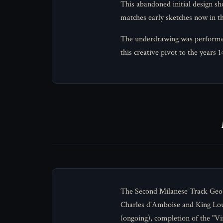
This abandoned initial design sh
matches early sketches now in 
The underdrawing was performed w
this creative pivot to the years 
The Second Milanese Track Geo-
Charles d'Amboise and King Lou
(ongoing), completion of the "Vi