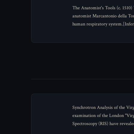
The Anatomist's Tools (c. 1510)
anatomist Marcantonio della Tor
human respiratory system.[Infer
Synchrotron Analysis of the Virg
examination of the London "Vir
Spectroscopy (RIS) have reveale