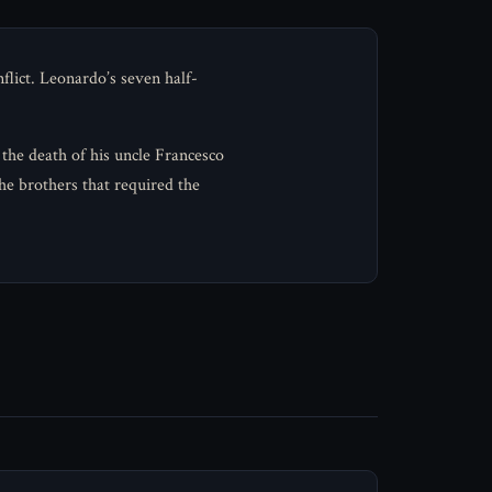
flict. Leonardo’s seven half-
 the death of his uncle Francesco
he brothers that required the