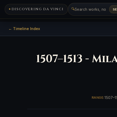
🔍
DISCOVERING DA VINCI
S
← Timeline Index
1507–1513 - Mi
1507–1
RANGE: