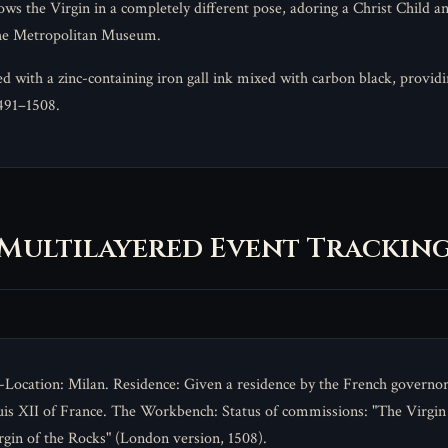
ows the Virgin in a completely different pose, adoring a Christ Child 
the Metropolitan Museum.
ith a zinc-containing iron gall ink mixed with carbon black, providing
1491–1508.
Multilayered Event Trackin
Location: Milan. Residence: Given a residence by the French governor
is XII of France. The Workbench: Status of commissions: "The Virgin
rgin of the Rocks" (London version, 1508).