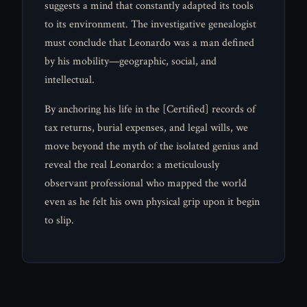
suggests a mind that constantly adapted its tools
to its environment. The investigative genealogist
must conclude that Leonardo was a man defined
by his mobility—geographic, social, and
intellectual.
By anchoring his life in the [Certified] records of
tax returns, burial expenses, and legal wills, we
move beyond the myth of the isolated genius and
reveal the real Leonardo: a meticulously
observant professional who mapped the world
even as he felt his own physical grip upon it begin
to slip.