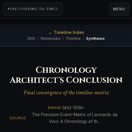
DISCOVERING DA VINCI
MENU
← Timeline Index
DDD
/
Notebooks
/
Timeline
/
Synthesis
Chronology
Architect's Conclusion
Final convergence of the timeline matrix
1452-1519+
RANGE:
The Precision Event-Matrix of Leonardo da
SOURCE:
Vinci: A Chronology of th...