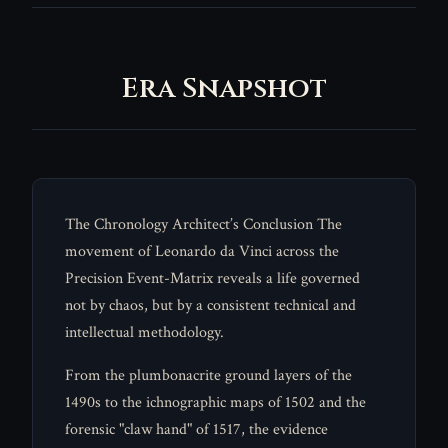
Era Snapshot
The Chronology Architect’s Conclusion The
movement of Leonardo da Vinci across the
Precision Event-Matrix reveals a life governed
not by chaos, but by a consistent technical and
intellectual methodology.
From the plumbonacrite ground layers of the
1490s to the ichnographic maps of 1502 and the
forensic "claw hand" of 1517, the evidence