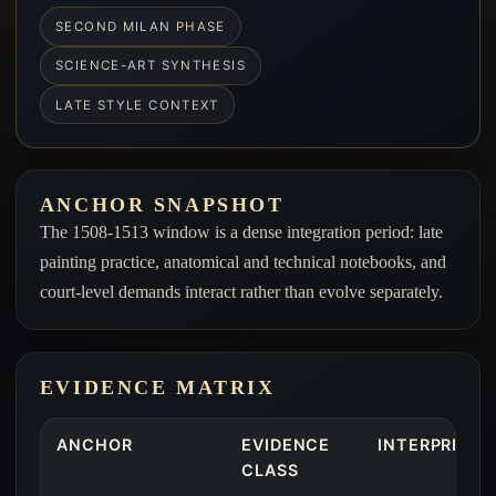
SECOND MILAN PHASE
SCIENCE-ART SYNTHESIS
LATE STYLE CONTEXT
ANCHOR SNAPSHOT
The 1508-1513 window is a dense integration period: late
painting practice, anatomical and technical notebooks, and
court-level demands interact rather than evolve separately.
EVIDENCE MATRIX
ANCHOR
EVIDENCE
INTERPRETIV
CLASS