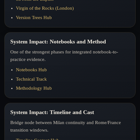
Virgin of the Rocks (London)
Version Trees Hub
System Impact: Notebooks and Method
One of the strongest phases for integrated notebook-to-
practice evidence.
Notebooks Hub
Technical Track
Methodology Hub
System Impact: Timeline and Cast
Bridge node between Milan continuity and Rome/France
transition windows.