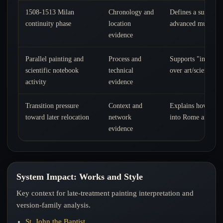
1508-1513 Milan
Chronology and
Defines a sustaine
continuity phase
location
advanced multi-tra
evidence
Parallel painting and
Process and
Supports "integrat
scientific notebook
technical
over art/science se
activity
evidence
Transition pressure
Context and
Explains how this 
toward later relocation
network
into Rome and fina
evidence
System Impact: Works and Style
Key context for late-treatment painting interpretation and
version-family analysis.
St. John the Baptist