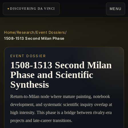
MENU
DISCOVERING DA VINCI
Home
/
Research
/
Event Dossiers
/
1508-1513 Second Milan Phase
EVENT DOSSIER
1508-1513 Second Milan
Phase and Scientific
Synthesis
Return-to-Milan node where mature painting, notebook
development, and systematic scientific inquiry overlap at
high intensity. This phase is a bridge between rivalry-era
projects and late-career transitions.