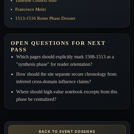
Timeline Context Hub
Francesco Melzi
1513-1516 Rome Phase Dossier
OPEN QUESTIONS FOR NEXT
PASS
Which pages should explicitly mark 1508-1513 as a
"synthesis phase" for reader orientation?
How should the site separate secure chronology from
inferred cross-domain influence claims?
Where should high-value notebook excerpts from this
phase be centralized?
BACK TO EVENT DOSSIERS