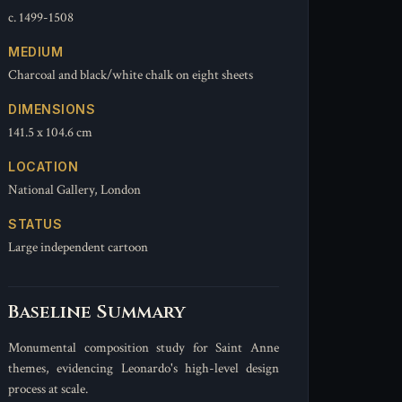
c. 1499-1508
MEDIUM
Charcoal and black/white chalk on eight sheets
DIMENSIONS
141.5 x 104.6 cm
LOCATION
National Gallery, London
STATUS
Large independent cartoon
Baseline Summary
Monumental composition study for Saint Anne
themes, evidencing Leonardo's high-level design
process at scale.