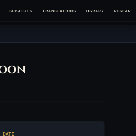
SUBJECTS
TRANSLATIONS
LIBRARY
RESEARC
toon
DATE