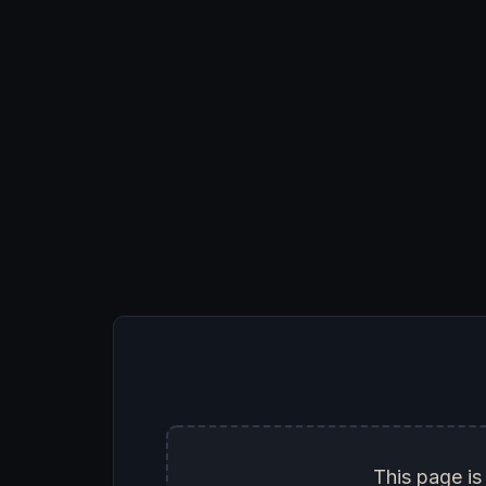
This page is 