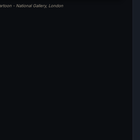
rtoon - National Gallery, London