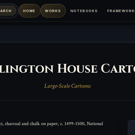
HOME
WORKS
NOTEBOOKS
FRAMEWORK
EARCH
lington House Car
Large-Scale Cartoons