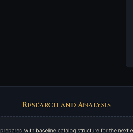
Research and Analysis
prepared with baseline catalog structure for the next e