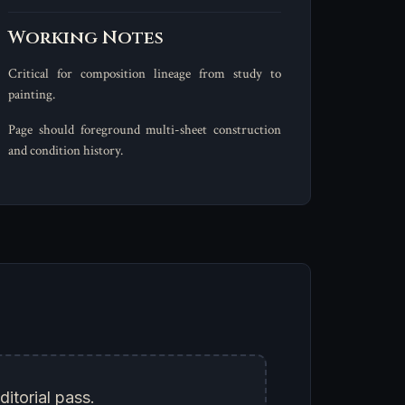
Working Notes
Critical for composition lineage from study to
painting.
Page should foreground multi-sheet construction
and condition history.
ditorial pass.