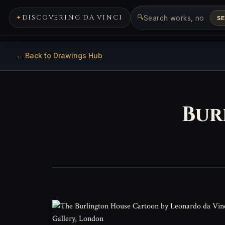
🔍
DISCOVERING DA VINCI
S
← Back to Drawings Hub
Bur