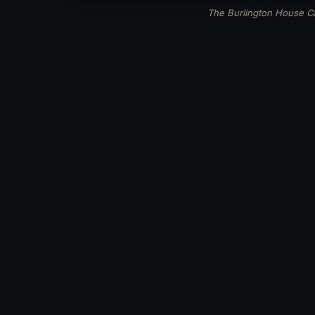
The Burlington House Ca