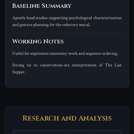
Baseline Summary
Apostle head studies supporting psychological characterization
and gesture planning for the refectory mural.
Working Notes
Useful for expression taxonomy work and sequence ordering.
Strong tie to conservation-era interpretation of The Last
Supper.
Research and Analysis