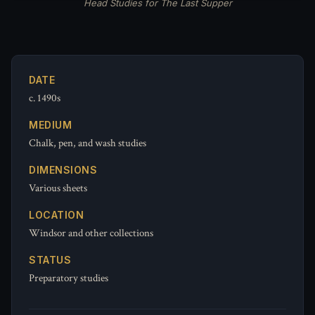
Head Studies for The Last Supper
DATE
c. 1490s
MEDIUM
Chalk, pen, and wash studies
DIMENSIONS
Various sheets
LOCATION
Windsor and other collections
STATUS
Preparatory studies