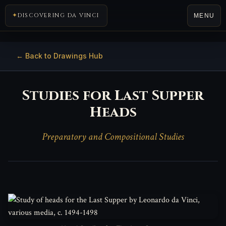
DISCOVERING DA VINCI
MENU
← Back to Drawings Hub
Studies for Last Supper
Heads
Preparatory and Compositional Studies