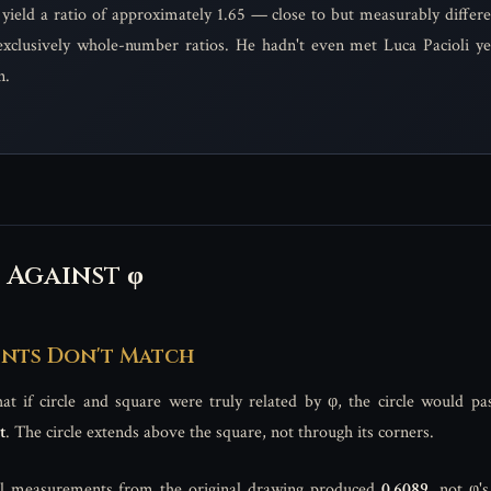
yield a ratio of approximately 1.65 — close to but measurably differ
xclusively whole-number ratios. He hadn't even met Luca Pacioli yet
n.
 Against φ
ents Don't Match
t if circle and square were truly related by φ, the circle would pa
t
. The circle extends above the square, not through its corners.
al measurements from the original drawing produced
0.6089
, not φ'