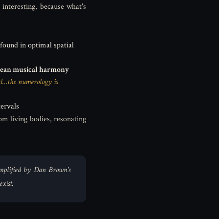
interesting, because what's
 found in optimal spatial
ean musical harmony
cal…the numerology is
ervals
om living bodies, resonating
 amplified by Dan Brown's
xist.