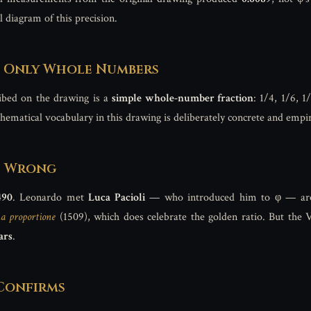
 diagram of this precision.
s Only Whole Numbers
ibed on the drawing is a
simple whole-number fraction
: 1/4, 1/6, 1
hematical vocabulary in this drawing is deliberately concrete and empir
Is Wrong
490
. Leonardo met
Luca Pacioli
— who introduced him to φ — a
a proportione
(1509), which does celebrate the golden ratio. But the 
ars
.
 Confirms