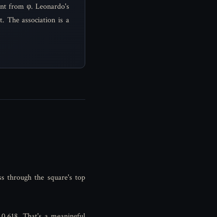
ent from φ. Leonardo's
. The association is a
ss through the square's top
s 0.618. That's a meaningful