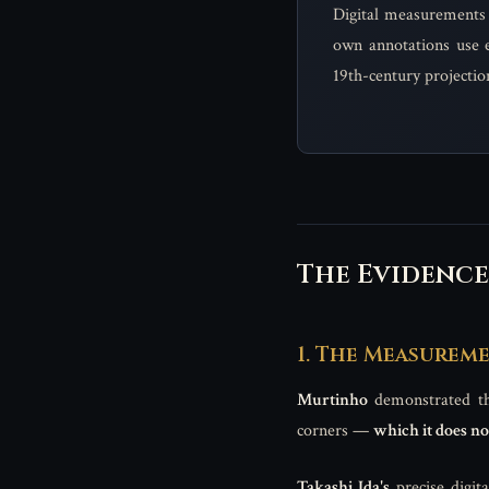
Digital measurements 
own annotations use e
19th-century projectio
The Evidence
1. The Measurem
Murtinho
demonstrated tha
corners —
which it does no
Takashi Ida's
precise digit