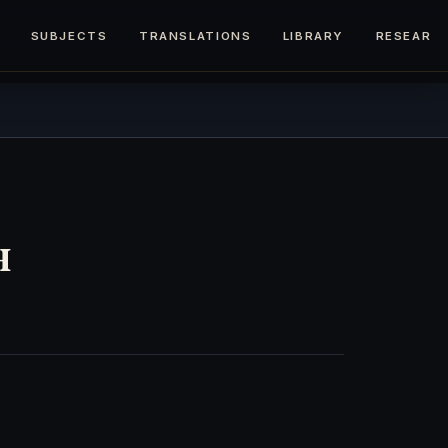
SUBJECTS
TRANSLATIONS
LIBRARY
RESEARC
h