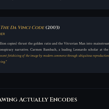
The Da Vinci Code
(2003)
IER
lion copies) thrust the golden ratio and the Vitruvian Man into mainstrea
onspiracy narrative. Carmen Bambach, a leading Leonardo scholar at th
 recent fetishizing of the image by modern commerce through ubiquitous reproduction
ing."
awing Actually Encodes