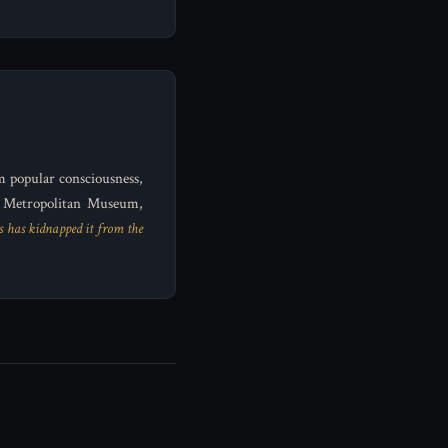
m popular consciousness,
e Metropolitan Museum,
s has kidnapped it from the