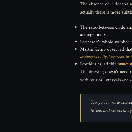
The absence of φ doesn't m
actually there is more subtl
The ratio between circle a
arrangements
Leonardo's whole-number rat
Martin Kemp observed tha
analogous to Pythagorean inte
Boethius called this
musica 
The drawing doesn't need φ 
with musical intervals and 
The golden ratio associa
fiction, and sustained b