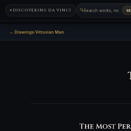
🔍
DISCOVERING DA VINCI
S
← Drawings
Vitruvian Man
/
The Most Per