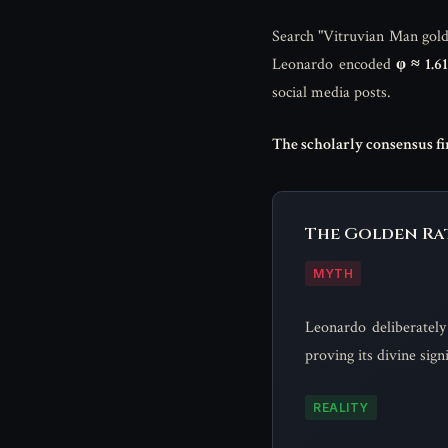
Search "Vitruvian Man golden
Leonardo encoded
φ ≈ 1.6
social media posts.
The scholarly consensus fir
The Golden Rat
MYTH
Leonardo deliberately
proving its divine sig
REALITY