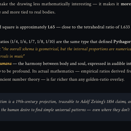
ake the drawing less mathematically interesting — it makes it
more
e and more tied to real bodies.
nd square is approximately
1.65
— close to the tetrahedral ratio of 1.633
ios (1/4, 1/6, 1/7, 1/8, 1/10) are the same type that defined
Pythagor
t
"the overall schema is geometrical, but the internal proportions are numeri
rvals in music"
humana
— the harmony between body and soul, expressed in audible int
to be profound. Its actual mathematics — empirical ratios derived fr
ancient number theory — is far richer than any golden-ratio overlay.
tion is a 19th-century projection, traceable to Adolf Zeising's 1854 claims,
y the human desire to find simple universal patterns — even where they don't e