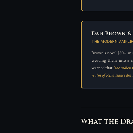
Dan Brown &
THE MODERN AMPLIF
Brown's novel (80+ mil
weaving them into a c
warned that
"the endless
realm of Renaissance draw
What the Dr