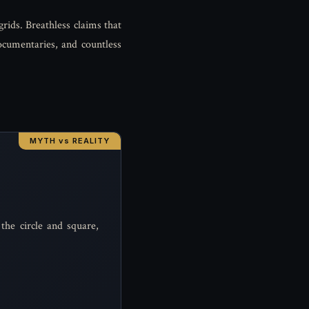
grids. Breathless claims that
ocumentaries, and countless
the circle and square,