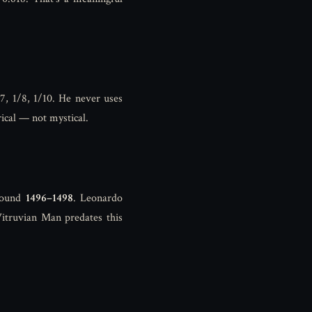
/7, 1/8, 1/10. He never uses
ical — not mystical.
round
1496–1498
. Leonardo
Vitruvian Man predates this