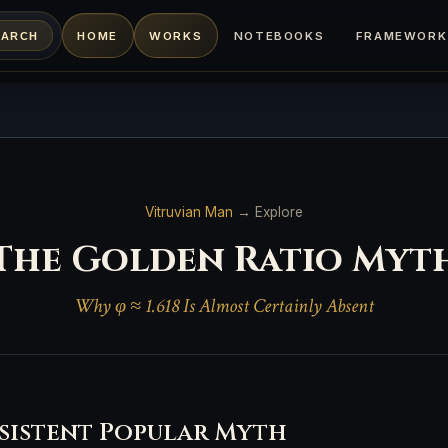
HOME
WORKS
NOTEBOOKS
FRAMEWORK
EARCH
Vitruvian Man
→ Explore
The Golden Ratio Myt
Why φ ≈ 1.618 Is Almost Certainly Absent
sistent Popular Myth