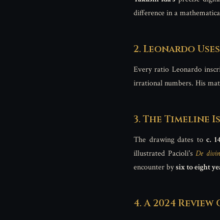
difference in a mathematical
2. Leonardo Use
Every ratio Leonardo inscr
irrational numbers. His mat
3. The Timeline 
The drawing dates to
c. 1
illustrated Pacioli's
De divin
encounter by
six to eight ye
4. A 2024 Review