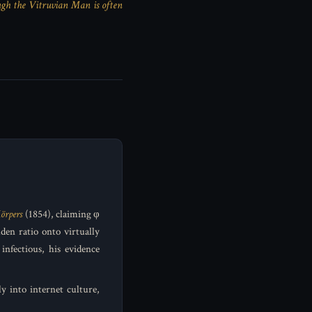
gh the Vitruvian Man is often
örpers
(1854), claiming φ
den ratio onto virtually
infectious, his evidence
y into internet culture,