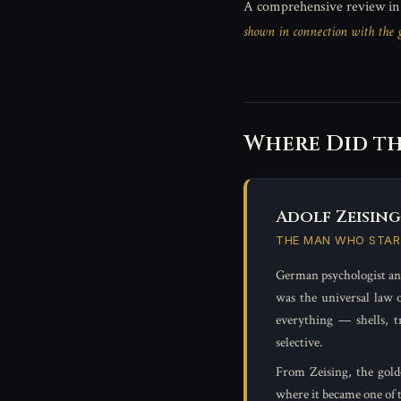
A comprehensive review i
shown in connection with the go
Where Did t
Adolf Zeising 
THE MAN WHO STAR
German psychologist an
was the universal law o
everything — shells, t
selective.
From Zeising, the gold
where it became one of 