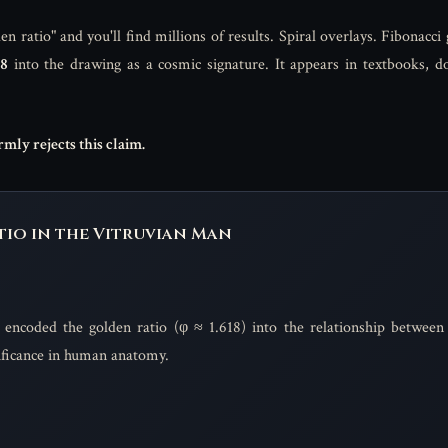
 ratio" and you'll find millions of results. Spiral overlays. Fibonacci 
18
into the drawing as a cosmic signature. It appears in textbooks, d
mly rejects this claim.
io in the Vitruvian Man
 encoded the golden ratio (φ ≈ 1.618) into the relationship between 
nificance in human anatomy.