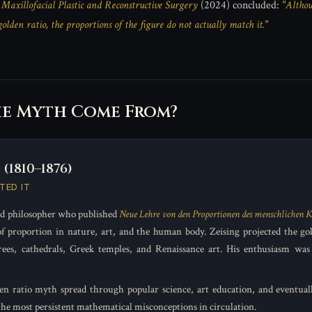
n
Maxillofacial Plastic and Reconstructive Surgery
(2024) concluded:
"Althou
lden ratio, the proportions of the figure do not actually match it."
he Myth Come From?
(1810–1876)
TED IT
d philosopher who published
Neue Lehre von den Proportionen des menschlichen K
f proportion in nature, art, and the human body. Zeising projected the gol
rees, cathedrals, Greek temples, and Renaissance art. His enthusiasm was 
en ratio myth spread through popular science, art education, and eventuall
the most persistent mathematical misconceptions in circulation.