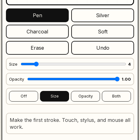
Pen
Silver
Charcoal
Soft
Erase
Undo
Size
4
Opacity
1.00
Off
Size
Opacity
Both
Make the first stroke. Touch, stylus, and mouse all
work.