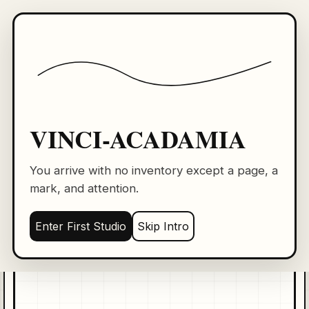
VINCI-ACADAMIA
VA
First Studio: blank page training
Level 1
Line 0
0 XP
Practice Page
Copy Studio
mouse
VINCI-ACADAMIA
BLANK
PAGE
New Page
You arrive with no inventory except a page, a
mark, and attention.
Draw one calm horizontal line across the page.
Dimmi: Ghost the movement in the air first. Then
Enter First Studio
Skip Intro
place it once.