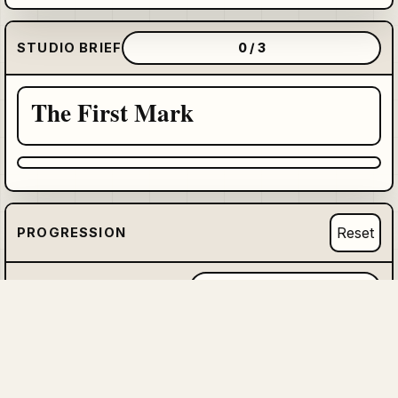
STUDIO BRIEF
0 / 3
The First Mark
Reset
PROGRESSION
HIDDEN MASTERWORK
0 / 6