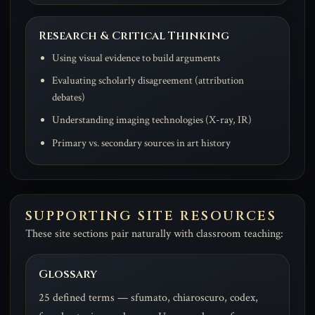
Research & Critical Thinking
Using visual evidence to build arguments
Evaluating scholarly disagreement (attribution
debates)
Understanding imaging technologies (X-ray, IR)
Primary vs. secondary sources in art history
SUPPORTING SITE RESOURCES
These site sections pair naturally with classroom teaching:
Glossary
25 defined terms — sfumato, chiaroscuro, codex,