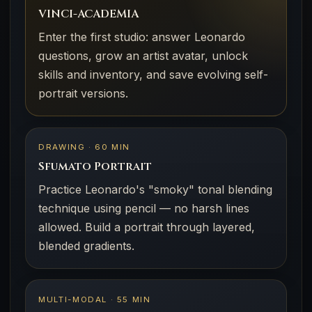
VINCI-ACADEMIA
Enter the first studio: answer Leonardo
questions, grow an artist avatar, unlock
skills and inventory, and save evolving self-
portrait versions.
DRAWING · 60 MIN
Sfumato Portrait
Practice Leonardo's "smoky" tonal blending
technique using pencil — no harsh lines
allowed. Build a portrait through layered,
blended gradients.
MULTI-MODAL · 55 MIN