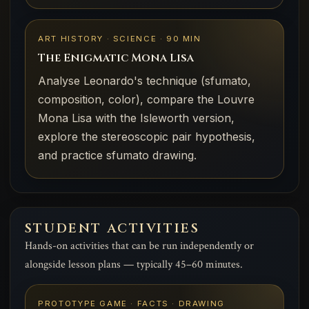
ART HISTORY · SCIENCE · 90 MIN
The Enigmatic Mona Lisa
Analyse Leonardo's technique (sfumato,
composition, color), compare the Louvre
Mona Lisa with the Isleworth version,
explore the stereoscopic pair hypothesis,
and practice sfumato drawing.
STUDENT ACTIVITIES
Hands-on activities that can be run independently or
alongside lesson plans — typically 45–60 minutes.
PROTOTYPE GAME · FACTS · DRAWING