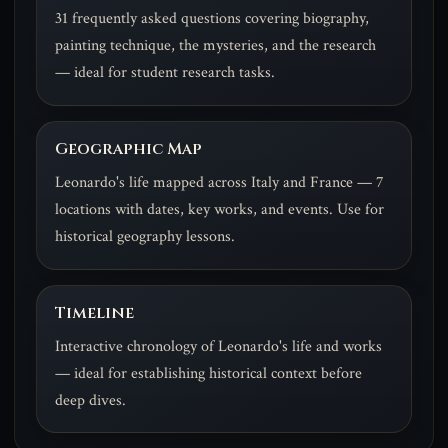
31 frequently asked questions covering biography,
painting technique, the mysteries, and the research
— ideal for student research tasks.
Geographic Map
Leonardo's life mapped across Italy and France — 7
locations with dates, key works, and events. Use for
historical geography lessons.
Timeline
Interactive chronology of Leonardo's life and works
— ideal for establishing historical context before
deep dives.