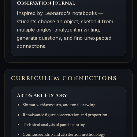
Observation Journal
Inspired by Leonardo's notebooks —
students choose an object, sketch it from
multiple angles, analyze it in writing,
generate questions, and find unexpected
connections.
CURRICULUM CONNECTIONS
Art & Art History
Sfumato, chiaroscuro, and tonal drawing
Renaissance figure construction and proportion
Technical analysis of panel painting
Connoisseurship and attribution methodology