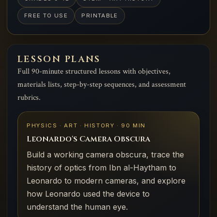
FREE TO USE
PRINTABLE
LESSON PLANS
Full 90-minute structured lessons with objectives,
materials lists, step-by-step sequences, and assessment
rubrics.
PHYSICS · ART · HISTORY · 90 MIN
Leonardo's Camera Obscura
Build a working camera obscura, trace the
history of optics from Ibn al-Haytham to
Leonardo to modern cameras, and explore
how Leonardo used the device to
understand the human eye.