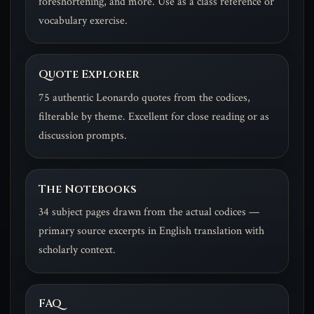
foreshortening, and more. Use as a class reference or
vocabulary exercise.
Quote Explorer
75 authentic Leonardo quotes from the codices,
filterable by theme. Excellent for close reading or as
discussion prompts.
The Notebooks
34 subject pages drawn from the actual codices —
primary source excerpts in English translation with
scholarly context.
FAQ