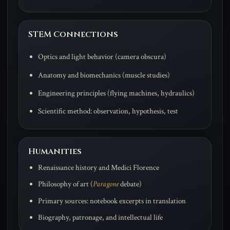
STEM Connections
Optics and light behavior (camera obscura)
Anatomy and biomechanics (muscle studies)
Engineering principles (flying machines, hydraulics)
Scientific method: observation, hypothesis, test
Humanities
Renaissance history and Medici Florence
Philosophy of art (
Paragone
debate)
Primary sources: notebook excerpts in translation
Biography, patronage, and intellectual life