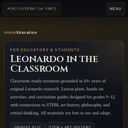
DISCOVERING DA VINCI
MENU
Home
/
Education
FOR EDUCATORS & STUDENTS
Leonardo in the
Classroom
Classroom-ready resources grounded in 10+ years of
original Leonardo research. Lesson plans, hands-on
activities, and curriculum guides designed for grades 9–12,
with connections to STEM, art history, philosophy, and
critical thinking. All materials are free to use and adapt.
GRADES 9–12
STEM + ART HISTORY