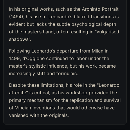
In his original works, such as the Archinto Portrait
(1494), his use of Leonardo’s blurred transitions is
evident but lacks the subtle psychological depth
of the master’s hand, often resulting in "vulgarised
shadows".
Following Leonardo’s departure from Milan in
1499, d’Oggione continued to labor under the
master's stylistic influence, but his work became
increasingly stiff and formulaic.
Despite these limitations, his role in the "Leonardo
afterlife" is critical, as his workshop provided the
primary mechanism for the replication and survival
of Vincian inventions that would otherwise have
vanished with the originals.