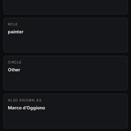
ROLE
painter
CIRCLE
Other
ALSO KNOWN AS
Marco d'Oggiono