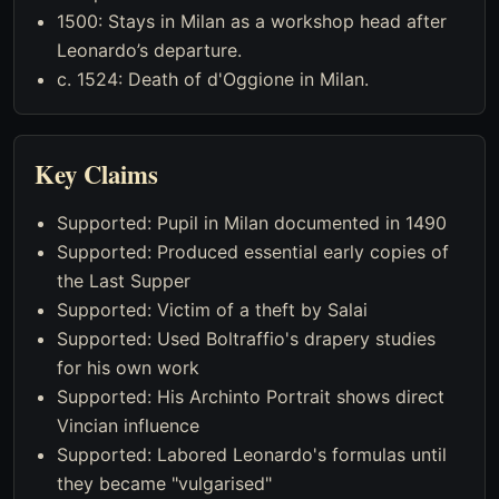
1500: Stays in Milan as a workshop head after
Leonardo’s departure.
c. 1524: Death of d'Oggione in Milan.
Key Claims
Supported: Pupil in Milan documented in 1490
Supported: Produced essential early copies of
the Last Supper
Supported: Victim of a theft by Salai
Supported: Used Boltraffio's drapery studies
for his own work
Supported: His Archinto Portrait shows direct
Vincian influence
Supported: Labored Leonardo's formulas until
they became "vulgarised"