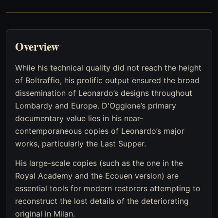
Overview
While his technical quality did not reach the height
of Boltraffio, his prolific output ensured the broad
dissemination of Leonardo’s designs throughout
Lombardy and Europe. D'Oggione’s primary
documentary value lies in his near-
contemporaneous copies of Leonardo’s major
works, particularly the Last Supper.
His large-scale copies (such as the one in the
Royal Academy and the Ecouen version) are
essential tools for modern restorers attempting to
reconstruct the lost details of the deteriorating
original in Milan.