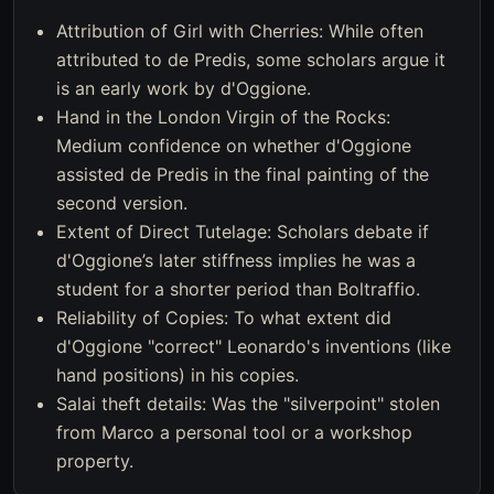
Attribution of Girl with Cherries: While often
attributed to de Predis, some scholars argue it
is an early work by d'Oggione.
Hand in the London Virgin of the Rocks:
Medium confidence on whether d'Oggione
assisted de Predis in the final painting of the
second version.
Extent of Direct Tutelage: Scholars debate if
d'Oggione’s later stiffness implies he was a
student for a shorter period than Boltraffio.
Reliability of Copies: To what extent did
d'Oggione "correct" Leonardo's inventions (like
hand positions) in his copies.
Salai theft details: Was the "silverpoint" stolen
from Marco a personal tool or a workshop
property.