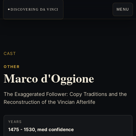
MENU
DISCOVERING DA VINCI
CAST
OTHER
Marco d'Oggione
The Exaggerated Follower: Copy Traditions and the
Reconstruction of the Vincian Afterlife
YEARS
1475 - 1530, med confidence