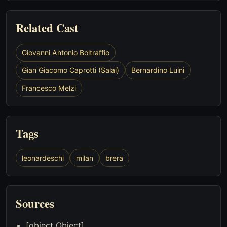
Related Cast
Giovanni Antonio Boltraffio
Gian Giacomo Caprotti (Salai)
Bernardino Luini
Francesco Melzi
Tags
leonardeschi
milan
brera
Sources
[object Object]