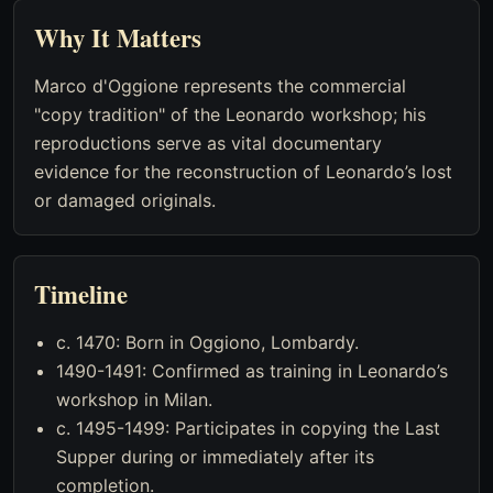
Why It Matters
Marco d'Oggione represents the commercial
"copy tradition" of the Leonardo workshop; his
reproductions serve as vital documentary
evidence for the reconstruction of Leonardo’s lost
or damaged originals.
Timeline
c. 1470: Born in Oggiono, Lombardy.
1490-1491: Confirmed as training in Leonardo’s
workshop in Milan.
c. 1495-1499: Participates in copying the Last
Supper during or immediately after its
completion.