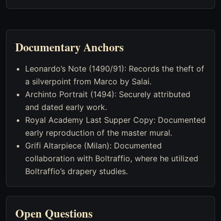
Documentary Anchors
Leonardo’s Note (1490/91): Records the theft of
a silverpoint from Marco by Salai.
Archinto Portrait (1494): Securely attributed
and dated early work.
Royal Academy Last Supper Copy: Documented
early reproduction of the master mural.
Grifi Altarpiece (Milan): Documented
collaboration with Boltraffio, where he utilized
Boltraffio’s drapery studies.
Open Questions