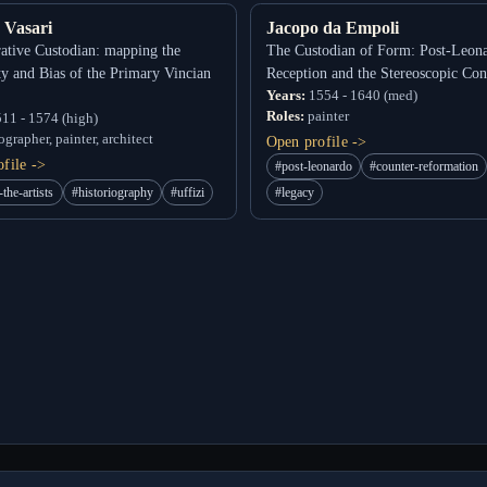
 Vasari
Jacopo da Empoli
ative Custodian: mapping the
The Custodian of Form: Post-Leon
ity and Bias of the Primary Vincian
Reception and the Stereoscopic Con
Years:
1554 - 1640 (med)
Roles:
painter
11 - 1574 (high)
grapher, painter, architect
Open profile ->
file ->
#post-leonardo
#counter-reformation
-the-artists
#historiography
#uffizi
#legacy