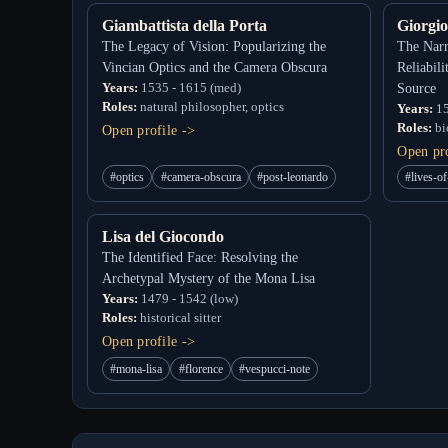
Giambattista della Porta
Giorgio
The Legacy of Vision: Popularizing the
The Narr
Vincian Optics and the Camera Obscura
Reliabil
Years:
1535 - 1615 (med)
Source
Roles:
natural philosopher, optics
Years:
15
Roles:
bio
Open profile ->
Open pro
#optics
#camera-obscura
#post-leonardo
#lives-of
Lisa del Giocondo
The Identified Face: Resolving the
Archetypal Mystery of the Mona Lisa
Years:
1479 - 1542 (low)
Roles:
historical sitter
Open profile ->
#mona-lisa
#florence
#vespucci-note