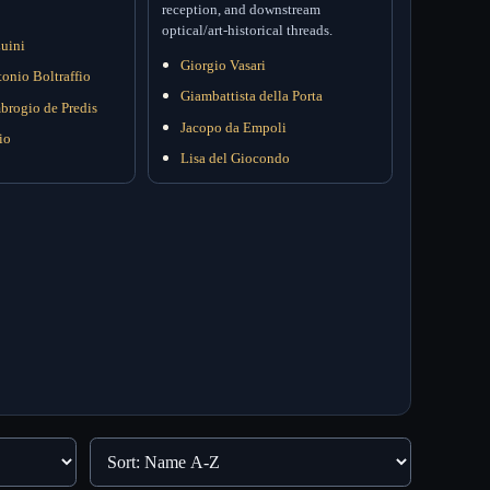
reception, and downstream
optical/art-historical threads.
uini
Giorgio Vasari
onio Boltraffio
Giambattista della Porta
brogio de Predis
Jacopo da Empoli
io
Lisa del Giocondo