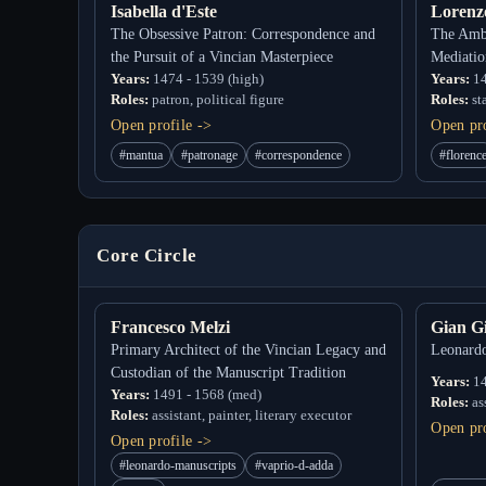
Isabella d'Este
Lorenz
The Obsessive Patron: Correspondence and
The Ambi
the Pursuit of a Vincian Masterpiece
Mediatio
Years:
1474 - 1539 (high)
Years:
14
Roles:
patron, political figure
Roles:
st
Open profile ->
Open pro
#mantua
#patronage
#correspondence
#florenc
Core Circle
Francesco Melzi
Gian G
Primary Architect of the Vincian Legacy and
Leonardo
Custodian of the Manuscript Tradition
Years:
14
Years:
1491 - 1568 (med)
Roles:
as
Roles:
assistant, painter, literary executor
Open pro
Open profile ->
#leonardo-manuscripts
#vaprio-d-adda