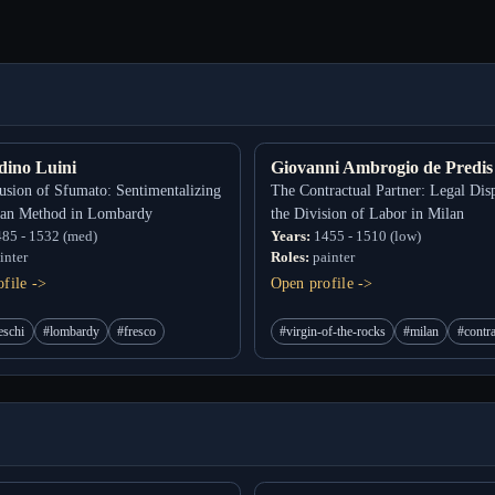
dino Luini
Giovanni Ambrogio de Predis
usion of Sfumato: Sentimentalizing
The Contractual Partner: Legal Dis
ian Method in Lombardy
the Division of Labor in Milan
85 - 1532 (med)
Years:
1455 - 1510 (low)
inter
Roles:
painter
file ->
Open profile ->
eschi
#lombardy
#fresco
#virgin-of-the-rocks
#milan
#contr