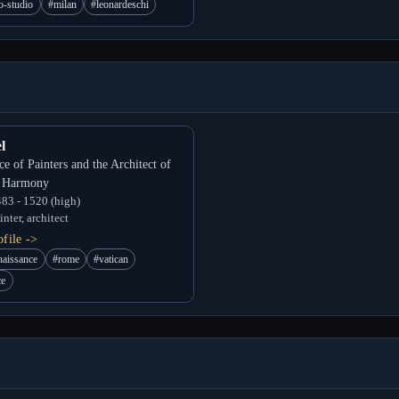
o-studio
#milan
#leonardeschi
l
ce of Painters and the Architect of
l Harmony
83 - 1520 (high)
nter, architect
file ->
naissance
#rome
#vatican
ce