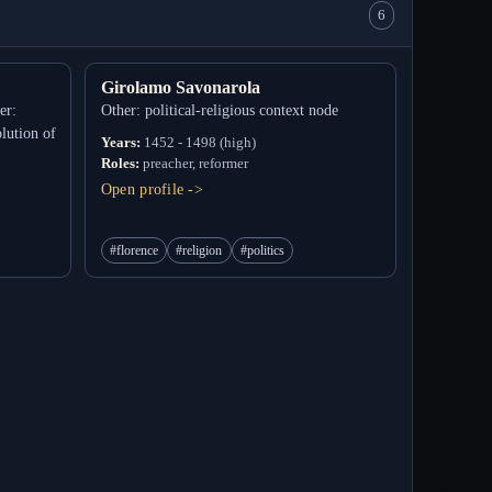
6
Girolamo Savonarola
er:
Other: political-religious context node
lution of
Years:
1452 - 1498 (high)
Roles:
preacher, reformer
Open profile ->
#florence
#religion
#politics