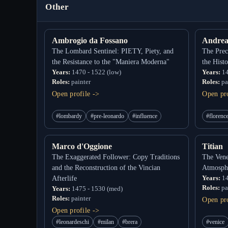
Other
Ambrogio da Fossano
Andrea
The Lombard Sentinel: PIETY, Piety, and
The Prec
the Resistance to the "Maniera Moderna"
the Hist
Years:
1470 - 1522 (low)
Years:
14
Roles:
painter
Roles:
pa
Open profile ->
Open pro
#lombardy
#pre-leonardo
#influence
#florenc
Marco d'Oggione
Titian
The Exaggerated Follower: Copy Traditions
The Vene
and the Reconstruction of the Vincian
Atmosph
Years:
14
Afterlife
Roles:
pa
Years:
1475 - 1530 (med)
Roles:
painter
Open pro
Open profile ->
#leonardeschi
#milan
#brera
#venice