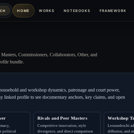
HOME
WORKS
NOTEBOOKS
FRAMEWORK
RCH
w Masters, Commissioners, Collaborators, Other, and
ofile bundle.
m: household and workshop dynamics, patronage and court power,
 any linked profile to see documentary anchors, key claims, and open
wer
Rivals and Peer Masters
Workshop Tr
omacy,
Competitive innovation, style
Leonardeschi ad
 political
divergence, and direct comparison
diffusion, and a