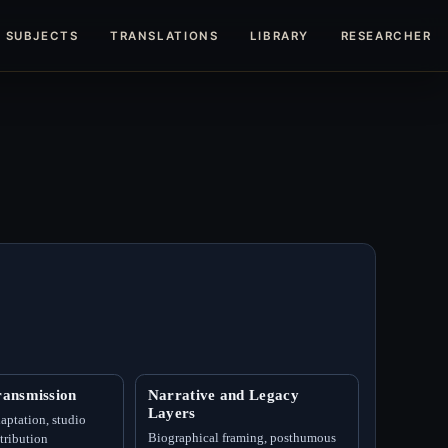
SUBJECTS
TRANSLATIONS
LIBRARY
RESEARCHERS
ansmission
Narrative and Legacy
Layers
aptation, studio
Biographical framing, posthumous
ttribution