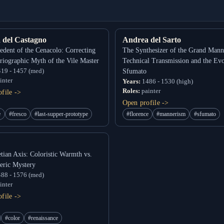
 del Castagno
Andrea del Sarto
edent of the Cenacolo: Correcting
The Synthesizer of the Grand Mann
oriographic Myth of the Vile Master
Technical Transmission and the Evo
19 - 1457 (med)
Sfumato
inter
Years:
1486 - 1530 (high)
Roles:
painter
file ->
Open profile ->
e
#fresco
#last-supper-prototype
#florence
#mannerism
#sfumato
tian Axis: Coloristic Warmth vs.
eric Mystery
88 - 1576 (med)
inter
file ->
#color
#renaissance