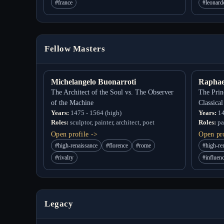
#france
#leonard
Fellow Masters
Michelangelo Buonarroti
Raphae
The Architect of the Soul vs. The Observer
The Prin
of the Machine
Classica
Years:
1475 - 1564 (high)
Years:
14
Roles:
sculptor, painter, architect, poet
Roles:
pai
Open profile ->
Open pro
#high-renaissance
#florence
#rome
#high-re
#rivalry
#influen
Legacy