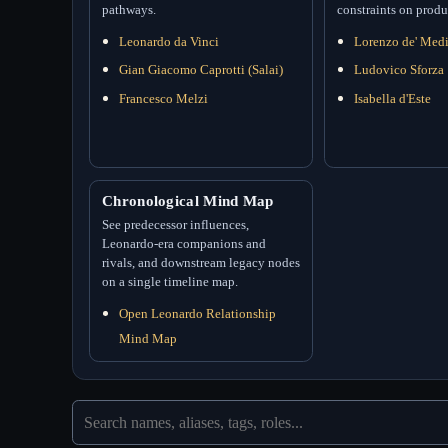
pathways.
constraints on produ
Leonardo da Vinci
Lorenzo de' Medi
Gian Giacomo Caprotti (Salai)
Ludovico Sforza
Francesco Melzi
Isabella d'Este
Chronological Mind Map
See predecessor influences,
Leonardo-era companions and
rivals, and downstream legacy nodes
on a single timeline map.
Open Leonardo Relationship
Mind Map