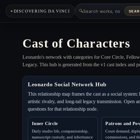
🔍
DISCOVERING DA VINCI
SEA
Cast of Characters
Leonardo's network with categories for Core Circle, Fello
Legacy. This hub is generated from the v1 cast index and pr
Leonardo Social Network Hub
This relationship map frames the cast as a social syste
artistic rivalry, and long-tail legacy transmission. Open
questions for that relationship node.
Inner Circle
Patrons and Po
Daily studio life, companionship,
Court demand, dipl
manuscript custody, and inheritance
commissions, and the