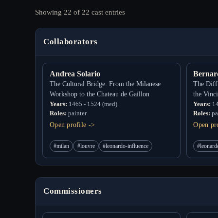
Showing 22 of 22 cast entries
Collaborators
Andrea Solario
Bernar
The Cultural Bridge: From the Milanese
The Diff
Workshop to the Chateau de Gaillon
the Vinc
Years:
1465 - 1524 (med)
Years:
14
Roles:
painter
Roles:
pa
Open profile ->
Open pro
#milan
#louvre
#leonardo-influence
#leonard
Commissioners