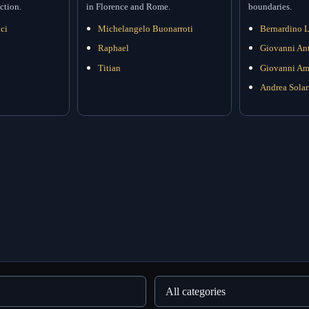
ction.
in Florence and Rome.
boundaries.
ci
Michelangelo Buonarroti
Bernardino L
Raphael
Giovanni Ant
Titian
Giovanni Am
Andrea Solar