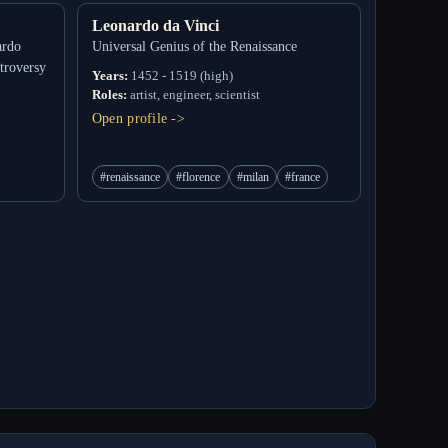
Leonardo da Vinci
ardo
Universal Genius of the Renaissance
troversy
Years:
1452 - 1519 (high)
Roles:
artist, engineer, scientist
Open profile ->
#renaissance
#florence
#milan
#france