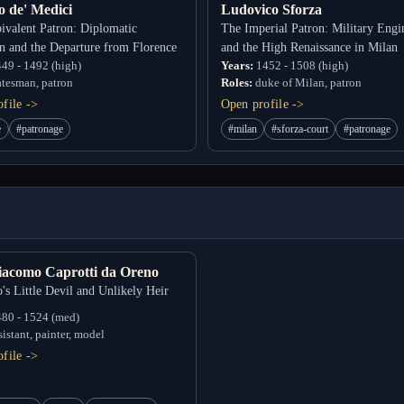
o de' Medici
Ludovico Sforza
valent Patron: Diplomatic
The Imperial Patron: Military Engi
n and the Departure from Florence
and the High Renaissance in Milan
49 - 1492 (high)
Years:
1452 - 1508 (high)
atesman, patron
Roles:
duke of Milan, patron
file ->
Open profile ->
e
#patronage
#milan
#sforza-court
#patronage
iacomo Caprotti da Oreno
's Little Devil and Unlikely Heir
80 - 1524 (med)
sistant, painter, model
file ->