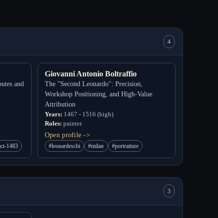
4
Giovanni Antonio Boltraffio
putes and
The "Second Leonardo": Precision,
Workshop Positioning, and High-Value
Attribution
Years:
1467 - 1516 (high)
Roles:
painter
Open profile ->
act-1483
#leonardeschi
#milan
#portraiture
3