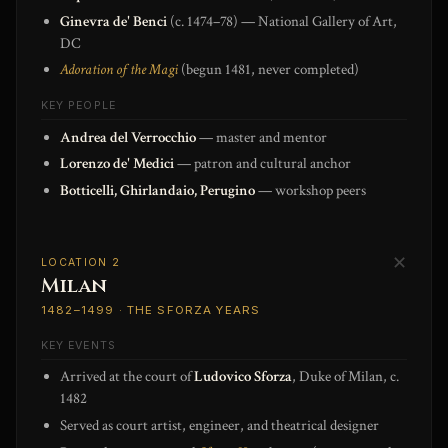
Ginevra de' Benci
(c. 1474–78) — National Gallery of Art,
DC
Adoration of the Magi
(begun 1481, never completed)
KEY PEOPLE
Andrea del Verrocchio
— master and mentor
Lorenzo de' Medici
— patron and cultural anchor
Botticelli, Ghirlandaio, Perugino
— workshop peers
✕
LOCATION 2
Milan
1482–1499 · THE SFORZA YEARS
KEY EVENTS
Arrived at the court of
Ludovico Sforza
, Duke of Milan, c.
1482
Served as court artist, engineer, and theatrical designer