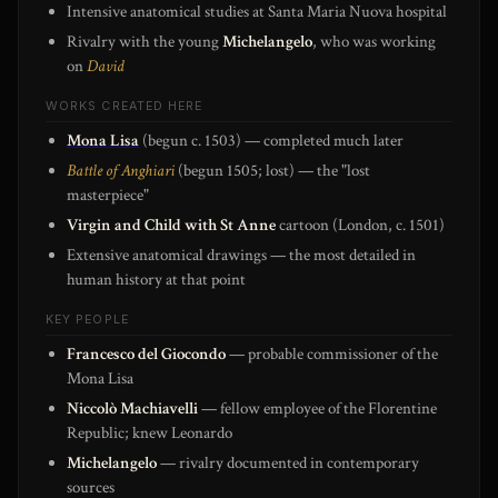
Intensive anatomical studies at Santa Maria Nuova hospital
Rivalry with the young
Michelangelo
, who was working
on
David
WORKS CREATED HERE
Mona Lisa
(begun c. 1503) — completed much later
Battle of Anghiari
(begun 1505; lost) — the "lost
masterpiece"
Virgin and Child with St Anne
cartoon (London, c. 1501)
Extensive anatomical drawings — the most detailed in
human history at that point
KEY PEOPLE
Francesco del Giocondo
— probable commissioner of the
Mona Lisa
Niccolò Machiavelli
— fellow employee of the Florentine
Republic; knew Leonardo
Michelangelo
— rivalry documented in contemporary
sources