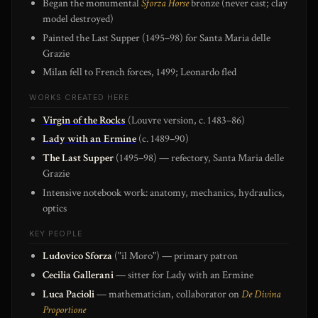
Began the monumental
Sforza Horse
bronze (never cast; clay
model destroyed)
Painted the Last Supper (1495–98) for Santa Maria delle
Grazie
Milan fell to French forces, 1499; Leonardo fled
WORKS CREATED HERE
Virgin of the Rocks
(Louvre version, c. 1483–86)
Lady with an Ermine
(c. 1489–90)
The Last Supper
(1495–98) — refectory, Santa Maria delle
Grazie
Intensive notebook work: anatomy, mechanics, hydraulics,
optics
KEY PEOPLE
Ludovico Sforza
("il Moro") — primary patron
Cecilia Gallerani
— sitter for Lady with an Ermine
Luca Pacioli
— mathematician, collaborator on
De Divina
Proportione