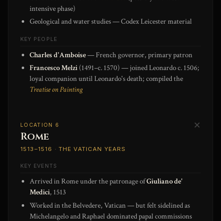
intensive phase)
Geological and water studies — Codex Leicester material
KEY PEOPLE
Charles d'Amboise
— French governor, primary patron
Francesco Melzi
(1491–c. 1570) — joined Leonardo c. 1506;
loyal companion until Leonardo's death; compiled the
Treatise on Painting
✕
LOCATION 6
Rome
1513–1516 · THE VATICAN YEARS
KEY EVENTS
Arrived in Rome under the patronage of
Giuliano de'
Medici
, 1513
Worked in the Belvedere, Vatican — but felt sidelined as
Michelangelo and Raphael dominated papal commissions