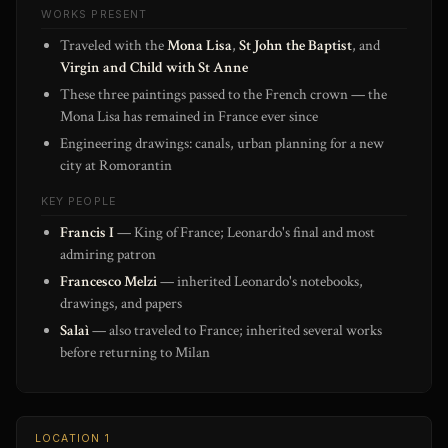
WORKS PRESENT
Traveled with the
Mona Lisa
,
St John the Baptist
, and
Virgin and Child with St Anne
These three paintings passed to the French crown — the
Mona Lisa has remained in France ever since
Engineering drawings: canals, urban planning for a new
city at Romorantin
KEY PEOPLE
Francis I
— King of France; Leonardo's final and most
admiring patron
Francesco Melzi
— inherited Leonardo's notebooks,
drawings, and papers
Salaì
— also traveled to France; inherited several works
before returning to Milan
LOCATION 1