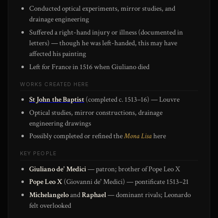
Conducted optical experiments, mirror studies, and
drainage engineering
Suffered a right-hand injury or illness (documented in
letters) — though he was left-handed, this may have
affected his painting
Left for France in 1516 when Giuliano died
WORKS CREATED HERE
St John the Baptist
(completed c. 1513–16) — Louvre
Optical studies, mirror constructions, drainage
engineering drawings
Possibly completed or refined the
Mona Lisa
here
KEY PEOPLE
Giuliano de' Medici
— patron; brother of Pope Leo X
Pope Leo X
(Giovanni de' Medici) — pontificate 1513–21
Michelangelo
and
Raphael
— dominant rivals; Leonardo
felt overlooked