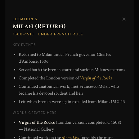
✕
LOCATION 5
Milan (Return)
1506–1513 · UNDER FRENCH RULE
KEY EVENTS
Returned to Milan under French governor Charles
d'Amboise, 1506
Served both the French court and various Milanese patrons
Completed the London version of
Virgin of the Rocks
Continued anatomical work; met Francesco Melzi, who
became his devoted student and heir
Left when French were again expelled from Milan, 1512–13
WORKS CREATED HERE
Virgin of the Rocks
(London version, completed c. 1508)
— National Gallery
Continued work on the
Mona Lisa
(possibly the most