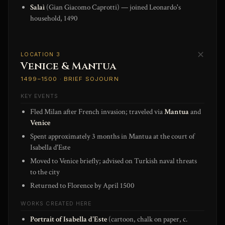
Salaì
(Gian Giacomo Caprotti) — joined Leonardo's
household, 1490
✕
LOCATION 3
Venice & Mantua
1499–1500 · BRIEF SOJOURN
KEY EVENTS
Fled Milan after French invasion; traveled via
Mantua
and
Venice
Spent approximately 3 months in Mantua at the court of
Isabella d'Este
Moved to Venice briefly; advised on Turkish naval threats
to the city
Returned to Florence by April 1500
WORKS CREATED HERE
Portrait of Isabella d'Este
(cartoon, chalk on paper, c.