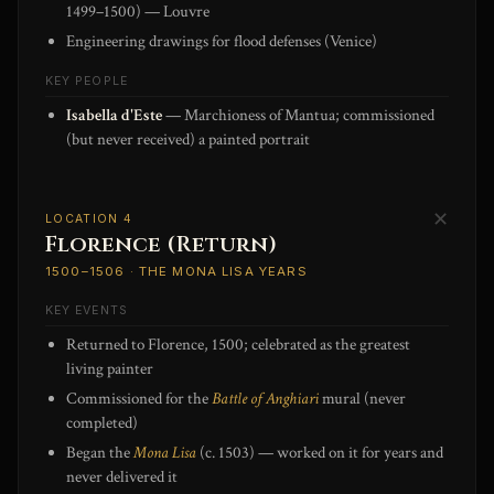
1499–1500) — Louvre
Engineering drawings for flood defenses (Venice)
KEY PEOPLE
Isabella d'Este
— Marchioness of Mantua; commissioned
(but never received) a painted portrait
✕
LOCATION 4
Florence (Return)
1500–1506 · THE MONA LISA YEARS
KEY EVENTS
Returned to Florence, 1500; celebrated as the greatest
living painter
Commissioned for the
Battle of Anghiari
mural (never
completed)
Began the
Mona Lisa
(c. 1503) — worked on it for years and
never delivered it