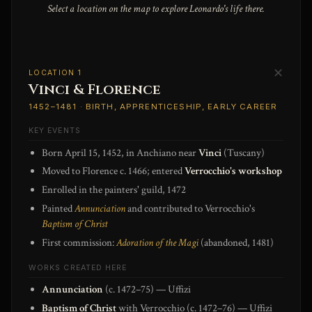
Select a location on the map to explore Leonardo's life there.
✕
LOCATION 1
Vinci & Florence
1452–1481 · BIRTH, APPRENTICESHIP, EARLY CAREER
KEY EVENTS
Born April 15, 1452, in Anchiano near
Vinci
(Tuscany)
Moved to Florence c. 1466; entered
Verrocchio's workshop
Enrolled in the painters' guild, 1472
Painted
Annunciation
and contributed to Verrocchio's
Baptism of Christ
First commission:
Adoration of the Magi
(abandoned, 1481)
WORKS CREATED HERE
Annunciation
(c. 1472–75) — Uffizi
Baptism of Christ
with Verrocchio (c. 1472–76) — Uffizi