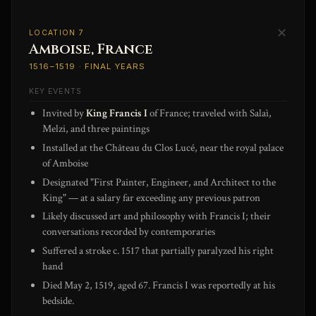
✕
LOCATION 7
Amboise, France
1516–1519 · FINAL YEARS
KEY EVENTS
Invited by
King Francis I
of France; traveled with Salaì,
Melzi, and three paintings
Installed at the Château du Clos Lucé, near the royal palace
of Amboise
Designated "First Painter, Engineer, and Architect to the
King" — at a salary far exceeding any previous patron
Likely discussed art and philosophy with Francis I; their
conversations recorded by contemporaries
Suffered a stroke c. 1517 that partially paralyzed his right
hand
Died May 2, 1519, aged 67. Francis I was reportedly at his
bedside.