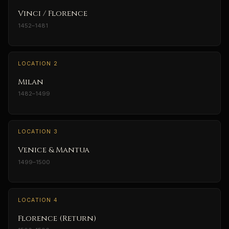
Vinci / Florence
1452–1481
LOCATION 2
Milan
1482–1499
LOCATION 3
Venice & Mantua
1499–1500
LOCATION 4
Florence (Return)