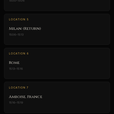
1500–1506
LOCATION 5
Milan (Return)
1506–1513
LOCATION 6
Rome
1513–1516
LOCATION 7
Amboise, France
1516–1519