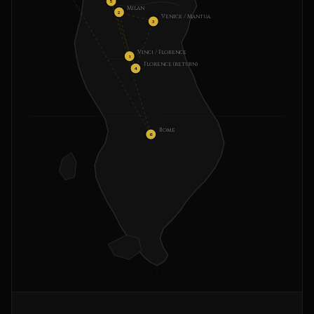
5
Milan
2
Venice / Mantua
3
Vinci / Florence
1
Florence (return)
4
Rome
6