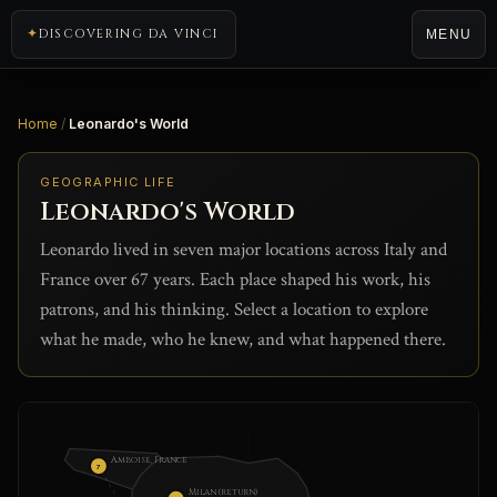
DISCOVERING DA VINCI
MENU
Home
/
Leonardo's World
GEOGRAPHIC LIFE
Leonardo's World
Leonardo lived in seven major locations across Italy and
France over 67 years. Each place shaped his work, his
patrons, and his thinking. Select a location to explore
what he made, who he knew, and what happened there.
Amboise, France
7
Milan (return)