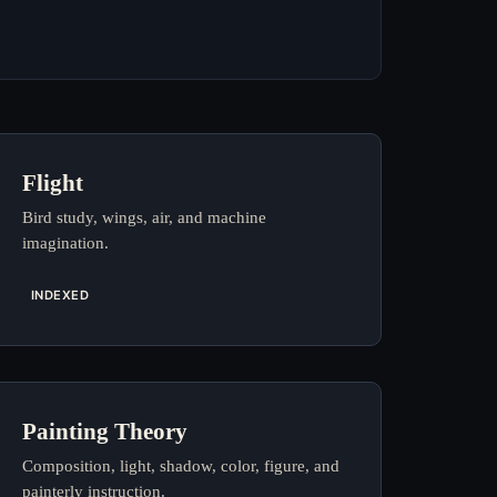
Flight
Bird study, wings, air, and machine
imagination.
INDEXED
Painting Theory
Composition, light, shadow, color, figure, and
painterly instruction.