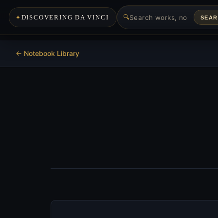
🔍
DISCOVERING DA VINCI
SEA
<- Notebook Library