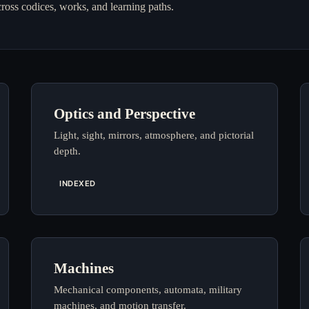
cross codices, works, and learning paths.
Optics and Perspective
Light, sight, mirrors, atmosphere, and pictorial
depth.
INDEXED
Machines
Mechanical components, automata, military
machines, and motion transfer.