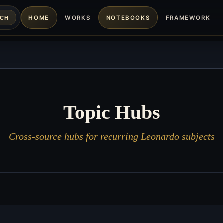
HOME
WORKS
NOTEBOOKS
FRAMEWORK
RCH
Topic Hubs
Cross-source hubs for recurring Leonardo subjects