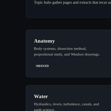
Topic hubs gather pages and extracts that recur a
Anatomy
Body systems, dissection method,
proportional study, and Windsor drawings.
INDEXED
Water
Hydraulics, rivers, turbulence, canals, and
earth science.