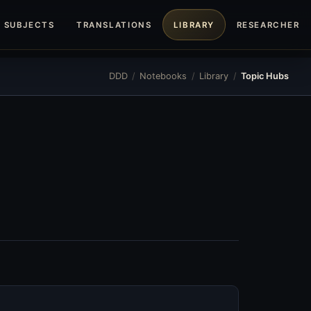
SUBJECTS
TRANSLATIONS
LIBRARY
RESEARCHERS
DDD
/
Notebooks
/
Library
/
Topic Hubs