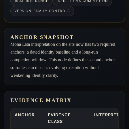
1503-1519 RANGE
IDENTITY VS COMPLETION
VERSION-FAMILY CONTROLS
ANCHOR SNAPSHOT
Mona Lisa interpretation on the site now has two required
anchors: a dated identity baseline and a long-run
completion window. This node defines the second anchor
so routes can discuss evolving execution without
weakening identity clarity.
EVIDENCE MATRIX
ANCHOR
EVIDENCE
INTERPRETIVE
CLASS