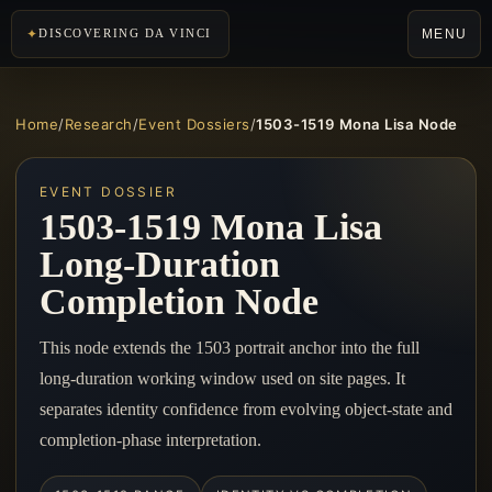
MENU
DISCOVERING DA VINCI
Home
/
Research
/
Event Dossiers
/
1503-1519 Mona Lisa Node
EVENT DOSSIER
1503-1519 Mona Lisa
Long-Duration
Completion Node
This node extends the 1503 portrait anchor into the full
long-duration working window used on site pages. It
separates identity confidence from evolving object-state and
completion-phase interpretation.