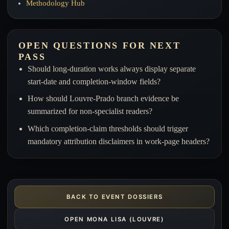
Methodology Hub
OPEN QUESTIONS FOR NEXT
PASS
Should long-duration works always display separate
start-date and completion-window fields?
How should Louvre-Prado branch evidence be
summarized for non-specialist readers?
Which completion-claim thresholds should trigger
mandatory attribution disclaimers in work-page headers?
BACK TO EVENT DOSSIERS
OPEN MONA LISA (LOUVRE)