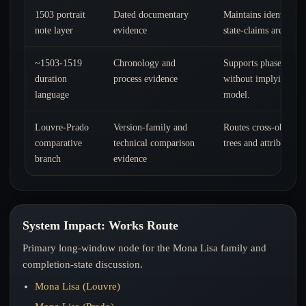
1503 portrait
Dated documentary
Maintains identity co
note layer
evidence
state-claims are evalu
~1503-1519
Chronology and
Supports phased comp
duration
process evidence
without implying a s
language
model.
Louvre-Prado
Version-family and
Routes cross-object a
comparative
technical comparison
trees and attribution 
branch
evidence
System Impact: Works Route
Primary long-window node for the Mona Lisa family and
completion-state discussion.
Mona Lisa (Louvre)