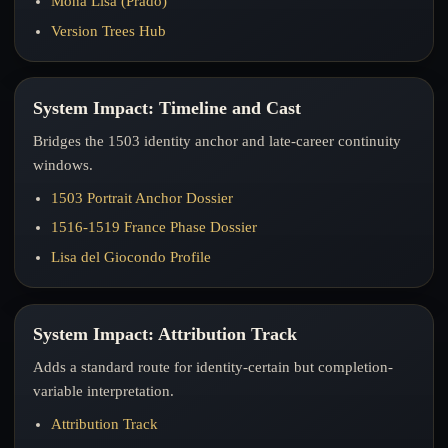
Mona Lisa (Prado)
Version Trees Hub
System Impact: Timeline and Cast
Bridges the 1503 identity anchor and late-career continuity
windows.
1503 Portrait Anchor Dossier
1516-1519 France Phase Dossier
Lisa del Giocondo Profile
System Impact: Attribution Track
Adds a standard route for identity-certain but completion-
variable interpretation.
Attribution Track