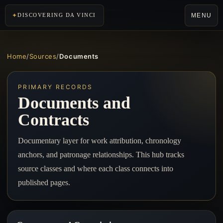
MENU
DISCOVERING DA VINCI
Home
/
Sources
/
Documents
PRIMARY RECORDS
Documents and
Contracts
Documentary layer for work attribution, chronology
anchors, and patronage relationships. This hub tracks
source classes and where each class connects into
published pages.