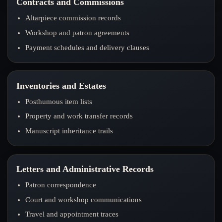
Contracts and Commissions
Altarpiece commission records
Workshop and patron agreements
Payment schedules and delivery clauses
Inventories and Estates
Posthumous item lists
Property and work transfer records
Manuscript inheritance trails
Letters and Administrative Records
Patron correspondence
Court and workshop communications
Travel and appointment traces