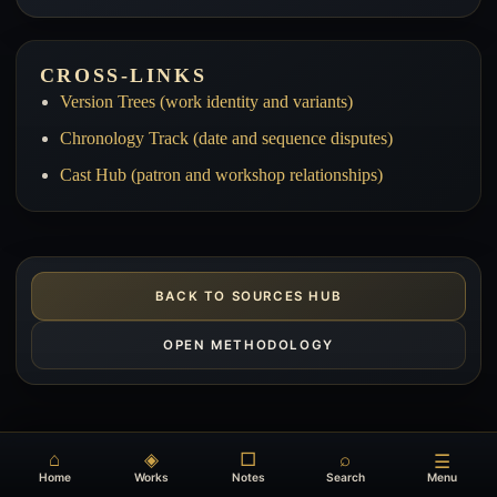
CROSS-LINKS
Version Trees (work identity and variants)
Chronology Track (date and sequence disputes)
Cast Hub (patron and workshop relationships)
BACK TO SOURCES HUB
OPEN METHODOLOGY
⌂
◈
□
⌕
☰
Home
Works
Notes
Search
Menu