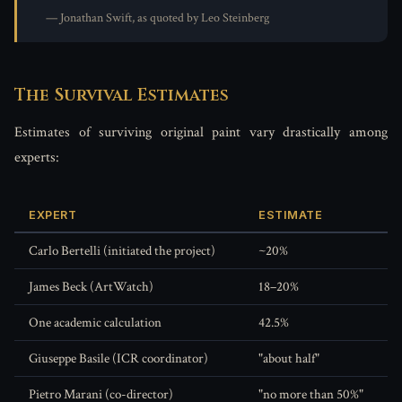
— Jonathan Swift, as quoted by Leo Steinberg
The Survival Estimates
Estimates of surviving original paint vary drastically among
experts:
EXPERT
ESTIMATE
Carlo Bertelli (initiated the project)
~20%
James Beck (ArtWatch)
18–20%
One academic calculation
42.5%
Giuseppe Basile (ICR coordinator)
"about half"
Pietro Marani (co-director)
"no more than 50%"