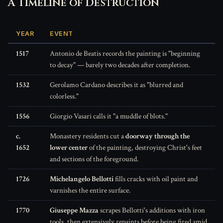
A Timeline of Destruction
YEAR
EVENT
1517
Antonio de Beatis records the painting is "beginning
to decay" — barely two decades after completion.
1532
Gerolamo Cardano describes it as "blurred and
colorless."
1556
Giorgio Vasari calls it "a muddle of blots."
c.
Monastery residents cut a
doorway through the
1652
lower center
of the painting, destroying Christ's feet
and sections of the foreground.
1726
Michelangelo Bellotti
fills cracks with oil paint and
varnishes the entire surface.
1770
Giuseppe Mazza
scrapes Bellotti's additions with iron
tools, then extensively repaints before being fired amid