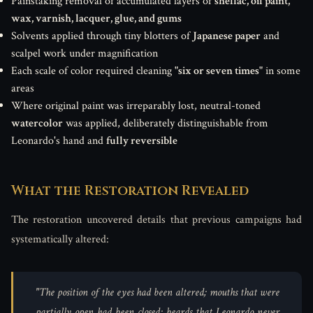
Painstaking removal of accumulated layers of
shellac, oil paint,
wax, varnish, lacquer, glue, and gums
Solvents applied through tiny blotters of
Japanese paper
and
scalpel work under magnification
Each scale of color required cleaning
"six or seven times"
in some
areas
Where original paint was irreparably lost, neutral-toned
watercolor
was applied, deliberately distinguishable from
Leonardo's hand and
fully reversible
What the Restoration Revealed
The restoration uncovered details that previous campaigns had
systematically altered:
"The position of the eyes had been altered; mouths that were
partially open had been closed; beards that Leonardo never