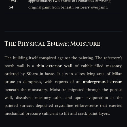
1951–
approximately two-thirds of Leonardo's surviving
54
original paint from beneath restorers' overpaint.
The Physical Enemy: Moisture
The building itself conspired against the painting. The refectory's
north wall is a
thin exterior wall
of rubble-filled masonry,
ordered by Sforza in haste. It sits in a low-lying area of Milan
prone to dampness, with reports of an
underground stream
beneath the monastery. Moisture migrated through the porous
wall, dissolved masonry salts, and upon evaporation at the
painted surface, deposited crystalline efflorescence that exerted
mechanical pressure sufficient to lift and crack paint layers.