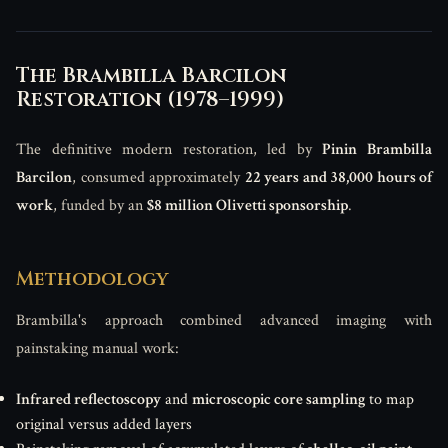
The Brambilla Barcilon
Restoration (1978–1999)
The definitive modern restoration, led by
Pinin Brambilla
Barcilon
, consumed approximately
22 years and 38,000 hours of
work
, funded by an
$8 million Olivetti sponsorship
.
Methodology
Brambilla's approach combined advanced imaging with
painstaking manual work:
Infrared reflectoscopy
and
microscopic core sampling
to map
original versus added layers