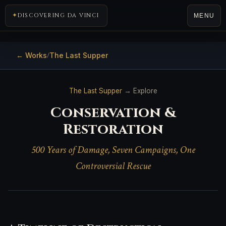
DISCOVERING DA VINCI
MENU
← Works
The Last Supper
/
The Last Supper
→ Explore
Conservation &
Restoration
500 Years of Damage, Seven Campaigns, One
Controversial Rescue