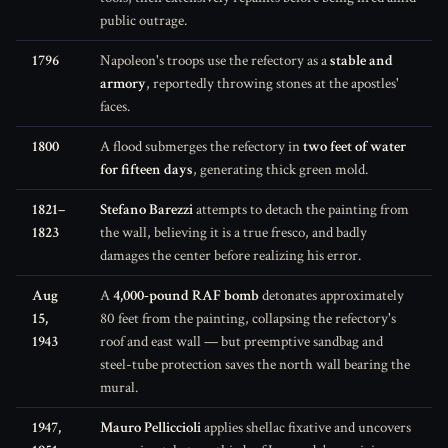
public outrage.
1796
Napoleon's troops use the refectory as a
stable and
armory
, reportedly throwing stones at the apostles'
faces.
1800
A flood submerges the refectory in
two feet of water
for fifteen days
, generating thick green mold.
1821–
Stefano Barezzi
attempts to detach the painting from
1823
the wall, believing it is a true fresco, and badly
damages the center before realizing his error.
Aug
A
4,000-pound RAF bomb
detonates approximately
15,
80 feet from the painting, collapsing the refectory's
1943
roof and east wall — but preemptive sandbag and
steel-tube protection saves the north wall bearing the
mural.
1947,
Mauro Pelliccioli
applies shellac fixative and uncovers