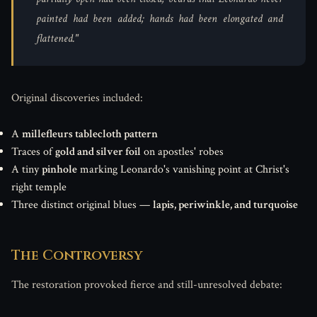
painted had been added; hands had been elongated and
flattened."
Original discoveries included:
A
millefleurs tablecloth pattern
Traces of
gold and silver foil
on apostles' robes
A tiny
pinhole
marking Leonardo's vanishing point at Christ's
right temple
Three distinct original blues —
lapis, periwinkle, and turquoise
The Controversy
The restoration provoked fierce and still-unresolved debate: