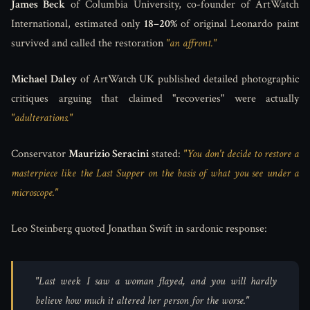
James Beck
of Columbia University, co-founder of ArtWatch
International, estimated only
18–20%
of original Leonardo paint
survived and called the restoration
"an affront."
Michael Daley
of ArtWatch UK published detailed photographic
critiques arguing that claimed "recoveries" were actually
"adulterations."
Conservator
Maurizio Seracini
stated:
"You don't decide to restore a
masterpiece like the Last Supper on the basis of what you see under a
microscope."
Leo Steinberg quoted Jonathan Swift in sardonic response:
"Last week I saw a woman flayed, and you will hardly
believe how much it altered her person for the worse."