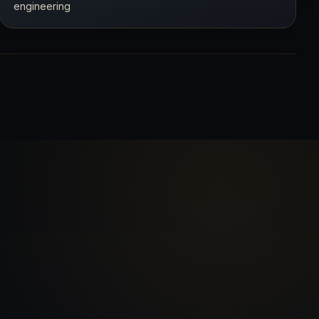
engineering