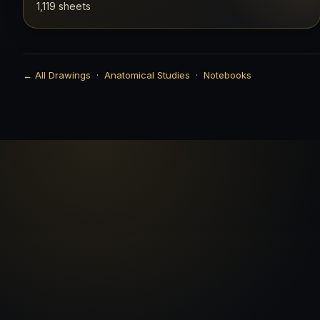
1,119 sheets
← All Drawings
·
Anatomical Studies
·
Notebooks