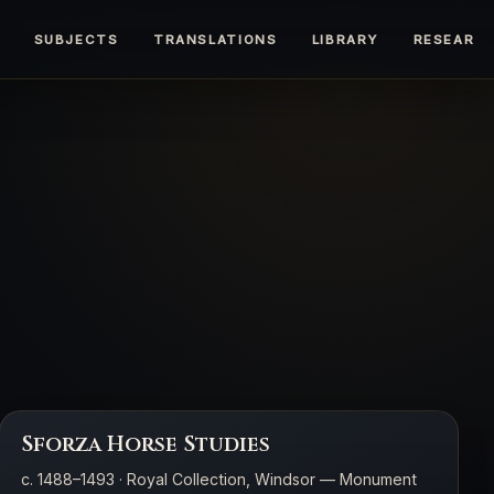
SUBJECTS
TRANSLATIONS
LIBRARY
RESEARC
Sforza Horse Studies
c. 1488–1493 · Royal Collection, Windsor — Monument