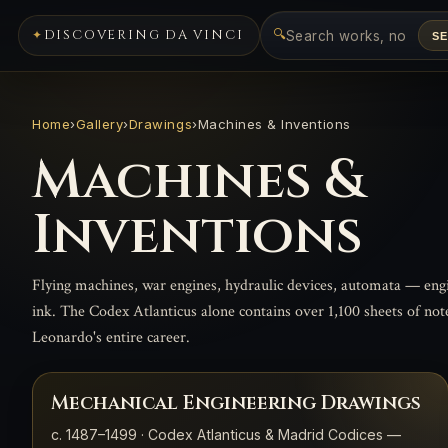
🔍
DISCOVERING DA VINCI
S
Home
›
Gallery
›
Drawings
›
Machines & Inventions
Machines &
Inventions
Flying machines, war engines, hydraulic devices, automata — eng
ink. The Codex Atlanticus alone contains over 1,100 sheets of no
Leonardo's entire career.
Mechanical Engineering Drawings
c. 1487–1499 · Codex Atlanticus & Madrid Codices —