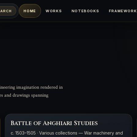
HOME
WORKS
NOTEBOOKS
FRAMEWORK
EARCH
ineering imagination rendered in
tes and drawings spanning
Battle of Anghiari Studies
c. 1503–1505 · Various collections — War machinery and