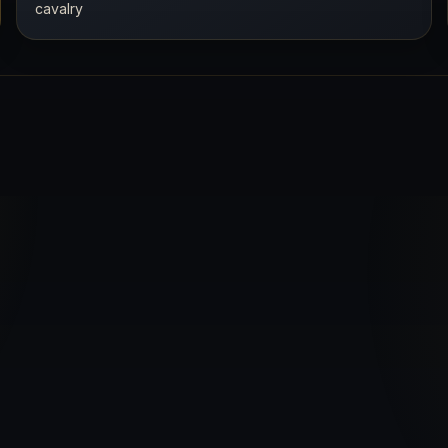
cavalry