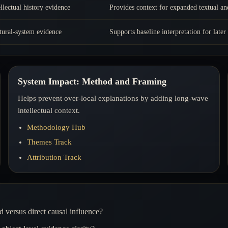
ellectual history evidence
Provides context for expanded textual an
tural-system evidence
Supports baseline interpretation for later
System Impact: Method and Framing
Helps prevent over-local explanations by adding long-wave
intellectual context.
Methodology Hub
Themes Track
Attribution Track
 versus direct causal influence?