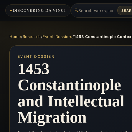
🔍
DISCOVERING DA VINCI
SEA
Home
/
Research
/
Event Dossiers
/
1453 Constantinople Contex
EVENT DOSSIER
1453
Constantinople
and Intellectual
Migration