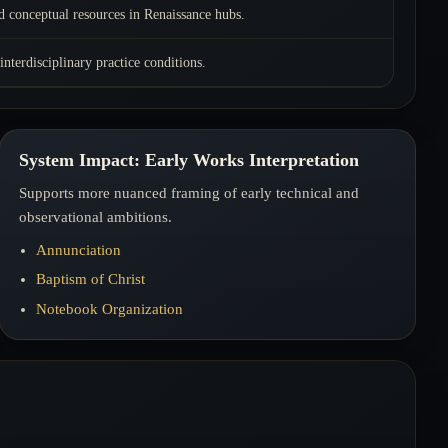
d conceptual resources in Renaissance hubs.
 interdisciplinary practice conditions.
System Impact: Early Works Interpretation
Supports more nuanced framing of early technical and
observational ambitions.
Annunciation
Baptism of Christ
Notebook Organization