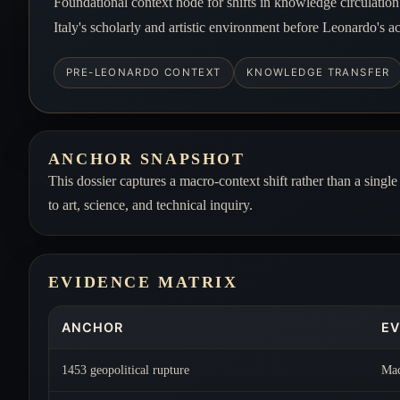
Foundational context node for shifts in knowledge circulatio
Italy's scholarly and artistic environment before Leonardo's a
PRE-LEONARDO CONTEXT
KNOWLEDGE TRANSFER
ANCHOR SNAPSHOT
This dossier captures a macro-context shift rather than a singl
to art, science, and technical inquiry.
EVIDENCE MATRIX
ANCHOR
EV
1453 geopolitical rupture
Mac