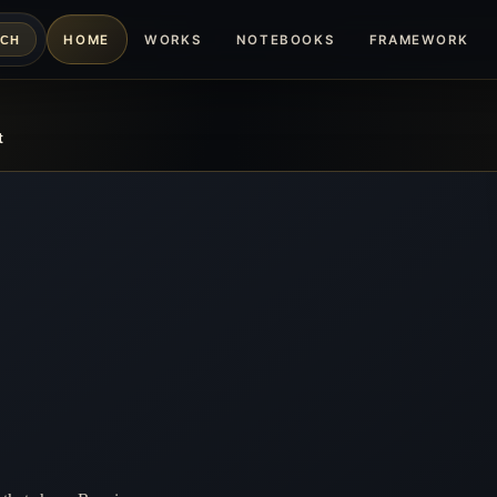
HOME
WORKS
NOTEBOOKS
FRAMEWORK
RCH
t