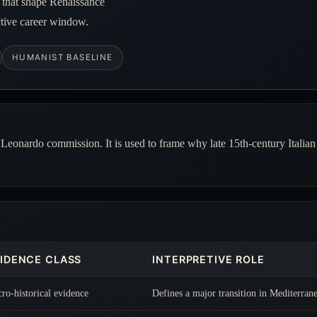
n that shape Renaissance
ctive career window.
HUMANIST BASELINE
e Leonardo commission. It is used to frame why late 15th-century Italian 
IDENCE CLASS
INTERPRETIVE ROLE
ro-historical evidence
Defines a major transition in Mediterrane