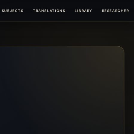
SUBJECTS
TRANSLATIONS
LIBRARY
RESEARCHERS