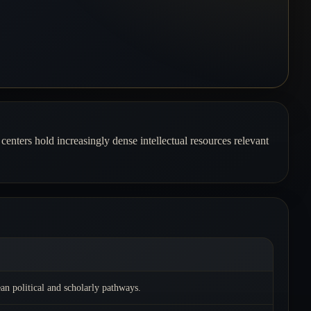
centers hold increasingly dense intellectual resources relevant
an political and scholarly pathways.