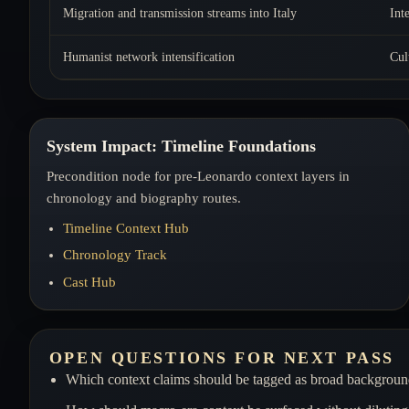
Migration and transmission streams into Italy
Int
Humanist network intensification
Cul
System Impact: Timeline Foundations
Precondition node for pre-Leonardo context layers in
chronology and biography routes.
Timeline Context Hub
Chronology Track
Cast Hub
OPEN QUESTIONS FOR NEXT PASS
Which context claims should be tagged as broad background