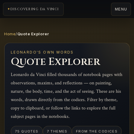
DISCOVERING DA VINCI
MENU
Home
/
Quote Explorer
LEONARDO'S OWN WORDS
Quote Explorer
Leonardo da Vinci filled thousands of notebook pages with
observations, maxims, and reflections — on painting,
nature, the body, time, and the act of seeing. These are his
words, drawn directly from the codices. Filter by theme,
copy to clipboard, or follow the links to explore the full
subject pages in the notebooks.
75 QUOTES
7 THEMES
FROM THE CODICES