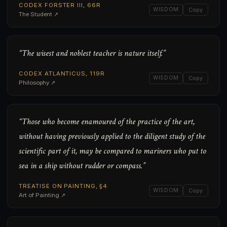
CODEX FORSTER III, 66R
WISDOM
Copy
The Student ↗
“The wisest and noblest teacher is nature itself.”
CODEX ATLANTICUS, 119R
WISDOM
Copy
Philosophy ↗
“Those who become enamoured of the practice of the art,
without having previously applied to the diligent study of the
scientific part of it, may be compared to mariners who put to
sea in a ship without rudder or compass.”
TREATISE ON PAINTING, §4
WISDOM
Copy
Art of Painting ↗