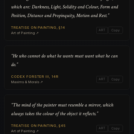
which are: Darkness, Light, Solidity and Colour, Form and
Position, Distance and Propinquity, Motion and Rest.”
TREATISE ON PAINTING, §14
ART
Copy
Art of Painting ↗
“He who cannot do what he wants must want what he can
do.”
CODEX FORSTER III, 14R
ART
Copy
Maxims & Morals ↗
“The mind of the painter must resemble a mirror, which
always takes the colour of the object it reflects.”
TREATISE ON PAINTING, §45
ART
Copy
Art of Painting ↗