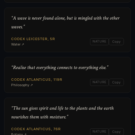
“A wave is never found alone, but is mingled with the other
waves.”
CODEX LEICESTER, 5R
NATURE
Copy
Water ↗
“Realise that everything connects to everything else.”
CODEX ATLANTICUS, 119R
NATURE
Copy
Philosophy ↗
“The sun gives spirit and life to the plants and the earth
nourishes them with moisture.”
CODEX ATLANTICUS, 76R
NATURE
Copy
Botany ↗