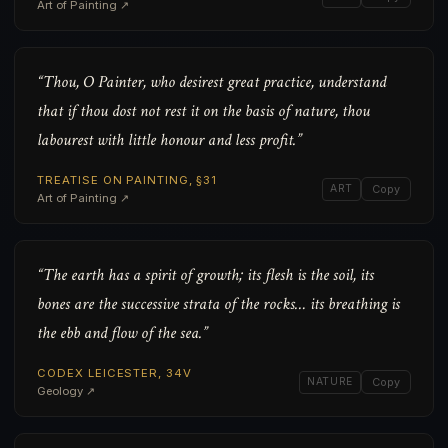
Art of Painting ↗
“Thou, O Painter, who desirest great practice, understand
that if thou dost not rest it on the basis of nature, thou
labourest with little honour and less profit.”
TREATISE ON PAINTING, §31
ART
Copy
Art of Painting ↗
“The earth has a spirit of growth; its flesh is the soil, its
bones are the successive strata of the rocks… its breathing is
the ebb and flow of the sea.”
CODEX LEICESTER, 34V
NATURE
Copy
Geology ↗