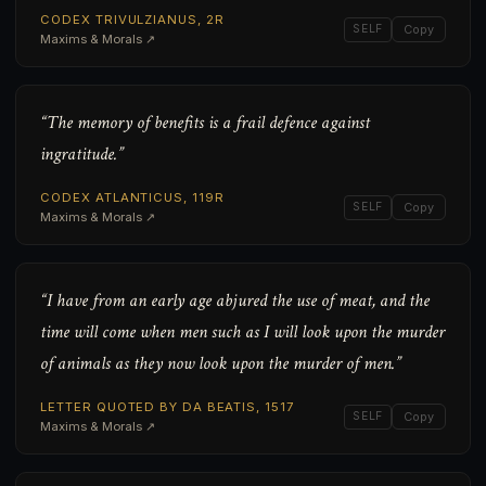
CODEX TRIVULZIANUS, 2R
SELF
Copy
Maxims & Morals ↗
“The memory of benefits is a frail defence against
ingratitude.”
CODEX ATLANTICUS, 119R
SELF
Copy
Maxims & Morals ↗
“I have from an early age abjured the use of meat, and the
time will come when men such as I will look upon the murder
of animals as they now look upon the murder of men.”
LETTER QUOTED BY DA BEATIS, 1517
SELF
Copy
Maxims & Morals ↗