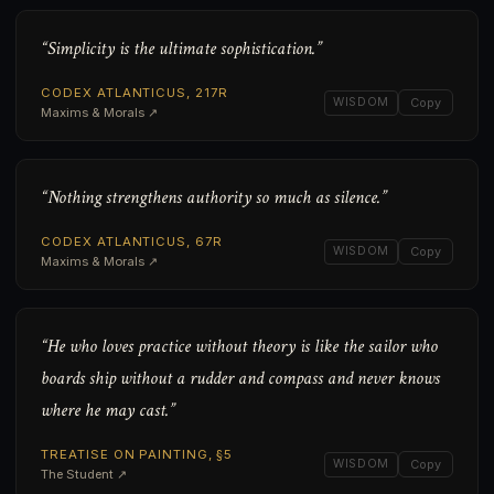
“Simplicity is the ultimate sophistication.”
CODEX ATLANTICUS, 217R
WISDOM
Copy
Maxims & Morals ↗
“Nothing strengthens authority so much as silence.”
CODEX ATLANTICUS, 67R
WISDOM
Copy
Maxims & Morals ↗
“He who loves practice without theory is like the sailor who
boards ship without a rudder and compass and never knows
where he may cast.”
TREATISE ON PAINTING, §5
WISDOM
Copy
The Student ↗