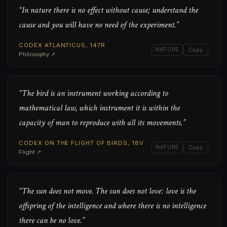
“In nature there is no effect without cause; understand the
cause and you will have no need of the experiment.”
CODEX ATLANTICUS, 147R
NATURE
Copy
Philosophy ↗
“The bird is an instrument working according to
mathematical law, which instrument it is within the
capacity of man to reproduce with all its movements.”
CODEX ON THE FLIGHT OF BIRDS, 18V
NATURE
Copy
Flight ↗
“The sun does not move. The sun does not love: love is the
offspring of the intelligence and where there is no intelligence
there can be no love.”