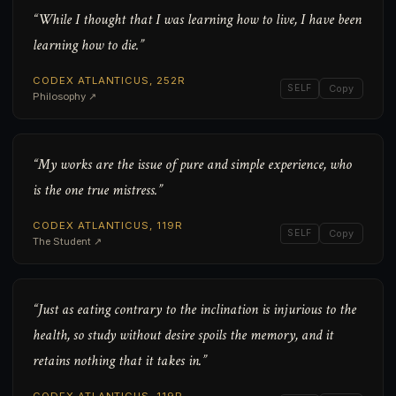
“While I thought that I was learning how to live, I have been
learning how to die.”
CODEX ATLANTICUS, 252R
SELF
Copy
Philosophy ↗
“My works are the issue of pure and simple experience, who
is the one true mistress.”
CODEX ATLANTICUS, 119R
SELF
Copy
The Student ↗
“Just as eating contrary to the inclination is injurious to the
health, so study without desire spoils the memory, and it
retains nothing that it takes in.”