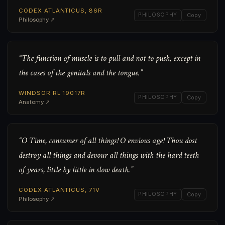
CODEX ATLANTICUS, 86R
PHILOSOPHY
Copy
Philosophy ↗
“The function of muscle is to pull and not to push, except in
the cases of the genitals and the tongue.”
WINDSOR RL 19017R
PHILOSOPHY
Copy
Anatomy ↗
“O Time, consumer of all things! O envious age! Thou dost
destroy all things and devour all things with the hard teeth
of years, little by little in slow death.”
CODEX ATLANTICUS, 71V
PHILOSOPHY
Copy
Philosophy ↗