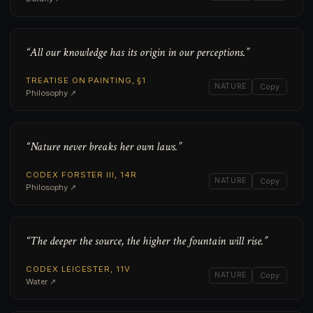
“All our knowledge has its origin in our perceptions.”
TREATISE ON PAINTING, §1
NATURE
Copy
Philosophy ↗
“Nature never breaks her own laws.”
CODEX FORSTER III, 14R
NATURE
Copy
Philosophy ↗
“The deeper the source, the higher the fountain will rise.”
CODEX LEICESTER, 11V
NATURE
Copy
Water ↗