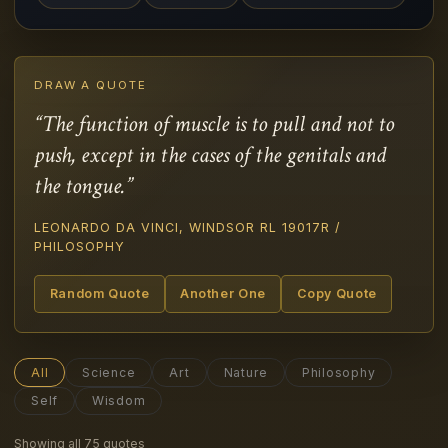
DRAW A QUOTE
“The function of muscle is to pull and not to
push, except in the cases of the genitals and
the tongue.”
LEONARDO DA VINCI, WINDSOR RL 19017R /
PHILOSOPHY
Random Quote
Another One
Copy Quote
All
Science
Art
Nature
Philosophy
Self
Wisdom
Showing all 75 quotes