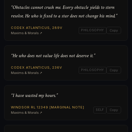
“Obstacles cannot crush me. Every obstacle yields to stern
resolve. He who is fixed to a star does not change his mind.”
CODEX ATLANTICUS, 289V
PHILOSOPHY
Copy
Maxims & Morals ↗
“He who does not value life does not deserve it.”
CODEX ATLANTICUS, 236V
PHILOSOPHY
Copy
Maxims & Morals ↗
“I have wasted my hours.”
WINDSOR RL 12349 [MARGINAL NOTE]
SELF
Copy
Maxims & Morals ↗