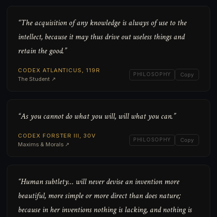
“The acquisition of any knowledge is always of use to the
intellect, because it may thus drive out useless things and
retain the good.”
CODEX ATLANTICUS, 119R
PHILOSOPHY
Copy
The Student ↗
“As you cannot do what you will, will what you can.”
CODEX FORSTER III, 30V
PHILOSOPHY
Copy
Maxims & Morals ↗
“Human subtlety… will never devise an invention more
beautiful, more simple or more direct than does nature;
because in her inventions nothing is lacking, and nothing is