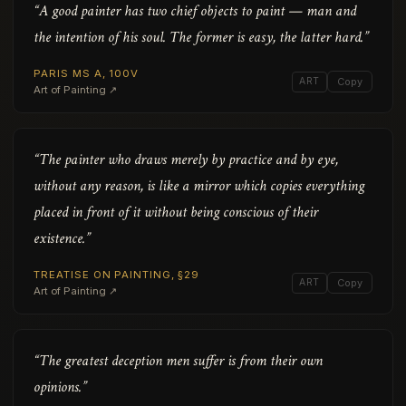
“A good painter has two chief objects to paint — man and
the intention of his soul. The former is easy, the latter hard.”
PARIS MS A, 100V
ART
Copy
Art of Painting ↗
“The painter who draws merely by practice and by eye,
without any reason, is like a mirror which copies everything
placed in front of it without being conscious of their
existence.”
TREATISE ON PAINTING, §29
ART
Copy
Art of Painting ↗
“The greatest deception men suffer is from their own
opinions.”