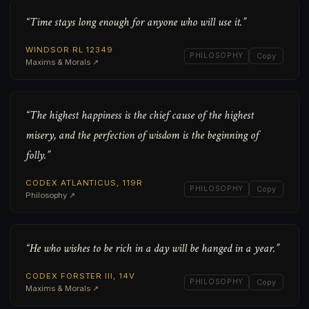
“Time stays long enough for anyone who will use it.”
WINDSOR RL 12349
PHILOSOPHY
Copy
Maxims & Morals ↗
“The highest happiness is the chief cause of the highest
misery, and the perfection of wisdom is the beginning of
folly.”
CODEX ATLANTICUS, 119R
PHILOSOPHY
Copy
Philosophy ↗
“He who wishes to be rich in a day will be hanged in a year.”
CODEX FORSTER III, 14V
PHILOSOPHY
Copy
Maxims & Morals ↗