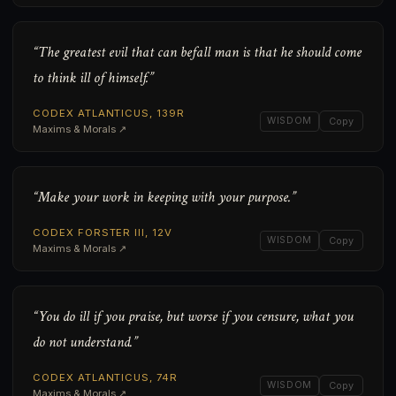
“The greatest evil that can befall man is that he should come
to think ill of himself.”
CODEX ATLANTICUS, 139R
WISDOM
Copy
Maxims & Morals ↗
“Make your work in keeping with your purpose.”
CODEX FORSTER III, 12V
WISDOM
Copy
Maxims & Morals ↗
“You do ill if you praise, but worse if you censure, what you
do not understand.”
CODEX ATLANTICUS, 74R
WISDOM
Copy
Maxims & Morals ↗