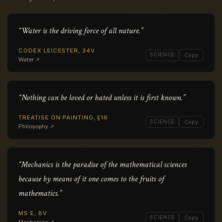
“Water is the driving force of all nature.”
CODEX LEICESTER, 34V
SCIENCE
Copy
Water ↗
“Nothing can be loved or hated unless it is first known.”
TREATISE ON PAINTING, §16
SCIENCE
Copy
Philosophy ↗
“Mechanics is the paradise of the mathematical sciences
because by means of it one comes to the fruits of
mathematics.”
MS E, 8V
SCIENCE
Copy