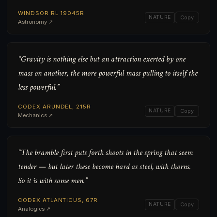
WINDSOR RL 19045R
NATURE
Copy
Astronomy ↗
“Gravity is nothing else but an attraction exerted by one
mass on another, the more powerful mass pulling to itself the
less powerful.”
CODEX ARUNDEL, 215R
NATURE
Copy
Mechanics ↗
“The bramble first puts forth shoots in the spring that seem
tender — but later these become hard as steel, with thorns.
So it is with some men.”
CODEX ATLANTICUS, 67R
NATURE
Copy
Analogies ↗