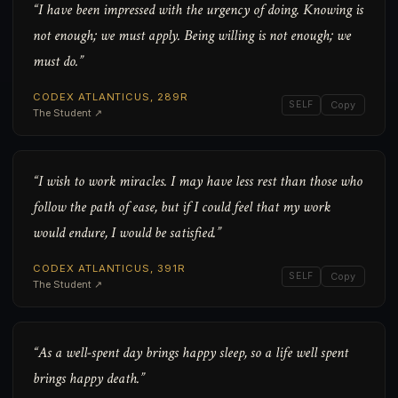
“I have been impressed with the urgency of doing. Knowing is
not enough; we must apply. Being willing is not enough; we
must do.”
CODEX ATLANTICUS, 289R
SELF
Copy
The Student ↗
“I wish to work miracles. I may have less rest than those who
follow the path of ease, but if I could feel that my work
would endure, I would be satisfied.”
CODEX ATLANTICUS, 391R
SELF
Copy
The Student ↗
“As a well-spent day brings happy sleep, so a life well spent
brings happy death.”