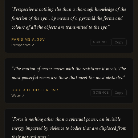
“Perspective is nothing else than a thorough knowledge of the
function of the eye… by means of a pyramid the forms and
colours of all the objects are transmitted to the eye.”
PARIS MS A, 36V
SCIENCE
Copy
Perspective ↗
“The motion of water varies with the resistance it meets. The
most powerful rivers are those that meet the most obstacles.”
CODEX LEICESTER, 15R
SCIENCE
Copy
Water ↗
“Force is nothing other than a spiritual power, an invisible
energy imparted by violence to bodies that are displaced from
their natural state.”