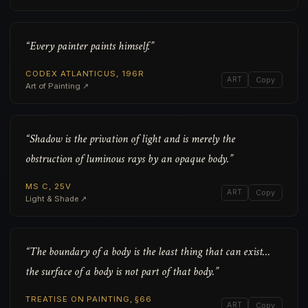
“Every painter paints himself.”
CODEX ATLANTICUS, 196R
ART
Copy
Art of Painting ↗
“Shadow is the privation of light and is merely the
obstruction of luminous rays by an opaque body.”
MS C, 25V
ART
Copy
Light & Shade ↗
“The boundary of a body is the least thing that can exist…
the surface of a body is not part of that body.”
TREATISE ON PAINTING, §66
ART
Copy