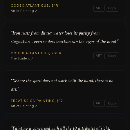
CODEX ATLANTICUS, 61R
ART
Copy
Art of Painting ↗
“Iron rusts from disuse; water loses its purity from
stagnation… even so does inaction sap the vigor of the mind.”
CODEX ATLANTICUS, 289R
ART
Copy
The Student ↗
“Where the spirit does not work with the hand, there is no
art.”
TREATISE ON PAINTING, §12
ART
Copy
Art of Painting ↗
“Painting is concerned with all the 10 attributes of sight;