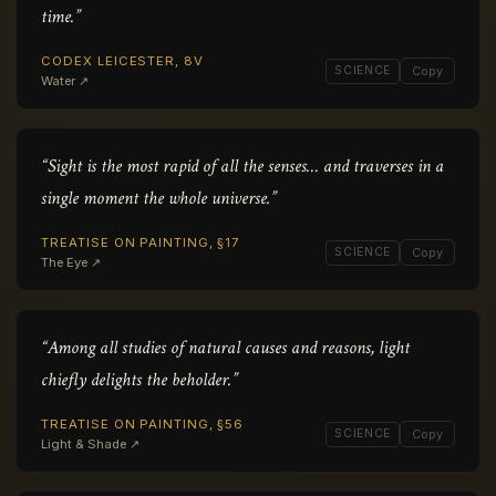
time.”
CODEX LEICESTER, 8V
SCIENCE
Copy
Water ↗
“Sight is the most rapid of all the senses… and traverses in a
single moment the whole universe.”
TREATISE ON PAINTING, §17
SCIENCE
Copy
The Eye ↗
“Among all studies of natural causes and reasons, light
chiefly delights the beholder.”
TREATISE ON PAINTING, §56
SCIENCE
Copy
Light & Shade ↗