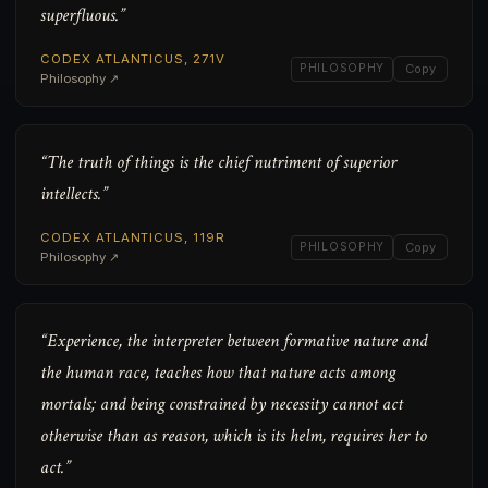
superfluous.”
CODEX ATLANTICUS, 271V
PHILOSOPHY
Copy
Philosophy ↗
“The truth of things is the chief nutriment of superior
intellects.”
CODEX ATLANTICUS, 119R
PHILOSOPHY
Copy
Philosophy ↗
“Experience, the interpreter between formative nature and
the human race, teaches how that nature acts among
mortals; and being constrained by necessity cannot act
otherwise than as reason, which is its helm, requires her to
act.”