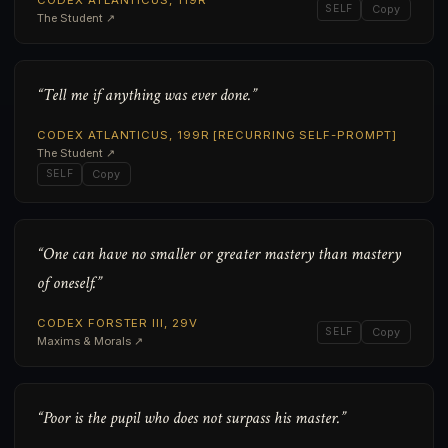
CODEX ATLANTICUS, 119R
SELF
Copy
The Student ↗
“Tell me if anything was ever done.”
CODEX ATLANTICUS, 199R [RECURRING SELF-PROMPT]
The Student ↗
SELF
Copy
“One can have no smaller or greater mastery than mastery
of oneself.”
CODEX FORSTER III, 29V
SELF
Copy
Maxims & Morals ↗
“Poor is the pupil who does not surpass his master.”