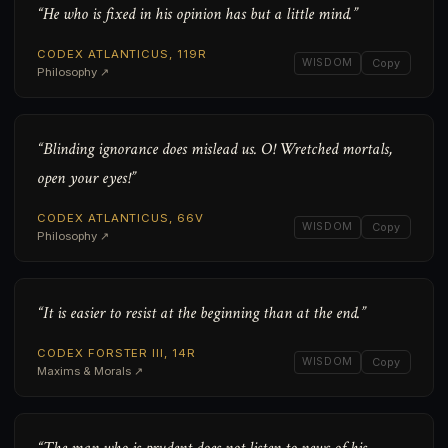
“He who is fixed in his opinion has but a little mind.”
CODEX ATLANTICUS, 119R
WISDOM
Copy
Philosophy ↗
“Blinding ignorance does mislead us. O! Wretched mortals,
open your eyes!”
CODEX ATLANTICUS, 66V
WISDOM
Copy
Philosophy ↗
“It is easier to resist at the beginning than at the end.”
CODEX FORSTER III, 14R
WISDOM
Copy
Maxims & Morals ↗