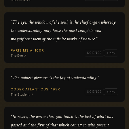
Mechanics ↗
“The eye, the window of the soul, is the chief organ whereby
the understanding may have the most complete and
magnificent view of the infinite works of nature.”
PARIS MS A, 100R
SCIENCE
Copy
The Eye ↗
“The noblest pleasure is the joy of understanding.”
CODEX ATLANTICUS, 195R
SCIENCE
Copy
The Student ↗
“In rivers, the water that you touch is the last of what has
passed and the first of that which comes; so with present