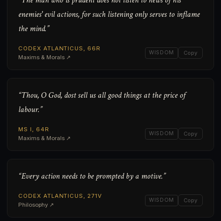
“The man who is prudent does not listen to news of his
enemies' evil actions, for such listening only serves to inflame
the mind.”
CODEX ATLANTICUS, 66R
WISDOM
Copy
Maxims & Morals ↗
“Thou, O God, dost sell us all good things at the price of
labour.”
MS I, 64R
WISDOM
Copy
Maxims & Morals ↗
“Every action needs to be prompted by a motive.”
CODEX ATLANTICUS, 271V
WISDOM
Copy
Philosophy ↗