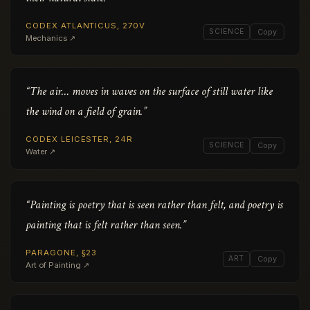
CODEX ATLANTICUS, 270V
SCIENCE
Copy
Mechanics ↗
“The air… moves in waves on the surface of still water like
the wind on a field of grain.”
CODEX LEICESTER, 24R
SCIENCE
Copy
Water ↗
“Painting is poetry that is seen rather than felt, and poetry is
painting that is felt rather than seen.”
PARAGONE, §23
ART
Copy
Art of Painting ↗